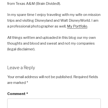
from Texas A&M (Brain Divided!).
In my spare time I enjoy traveling with my wife on mission
trips and visiting Disneyland and Walt DisneyWorld. I am
a professional photographer as well,
My Portfolio
.
All things written and uploaded in this blog our my own
thoughts and blood and sweat and not my companies
(legal disclaimer).
Leave a Reply
Your email address will not be published.
Required fields
are marked
*
Comment
*