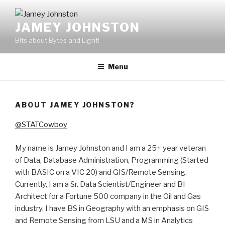
Skip
to
JAMEY JOHNSTON
content
Bits about Bytes and Light!
Menu
ABOUT JAMEY JOHNSTON?
@STATCowboy
My name is Jamey Johnston and I am a 25+ year veteran
of Data, Database Administration, Programming (Started
with BASIC on a VIC 20) and GIS/Remote Sensing.
Currently, I am a Sr. Data Scientist/Engineer and BI
Architect for a Fortune 500 company in the Oil and Gas
industry. I have BS in Geography with an emphasis on GIS
and Remote Sensing from LSU and a MS in Analytics