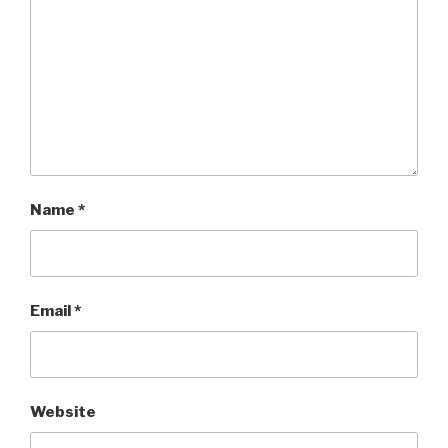
Name
*
Email
*
Website