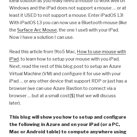
ideal solution as you really need a mouse to work well on
Windows and the iPad does not support a mouse … or at
least it USED to not support a mouse. Enter iPadOS 13!
With iPadOS 13 you can now use a Bluetooth mouse (like
the
Surface Arc Mouse
, the one I use!) with your iPad.
Now I have a solution I can use.
Read this article from 9to5 Mac,
How to use mouse with
iPad
, to learn how to setup your mouse with you iPad.
Next, read the rest of this blog post to setup an Azure
Virtual Machine (VM) and configure it for use with your
iPad … or any other device that support RDP or just has a
browser (we can use Azure Bastion to connect via a
browser … but at a small cost[$] that we will discuss
later).
This blog will show you how to setup and configure
the following in Azure and on your iPad (or a PC,
Mac or Android table) to compute anywhere using