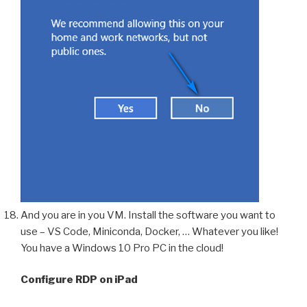
And you are in you VM. Install the software you want to
use – VS Code, Miniconda, Docker, … Whatever you like!
You have a Windows 10 Pro PC in the cloud!
Configure RDP on iPad