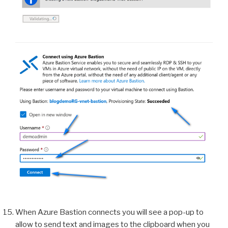
When Azure Bastion connects you will see a pop-up to
allow to send text and images to the clipboard when you