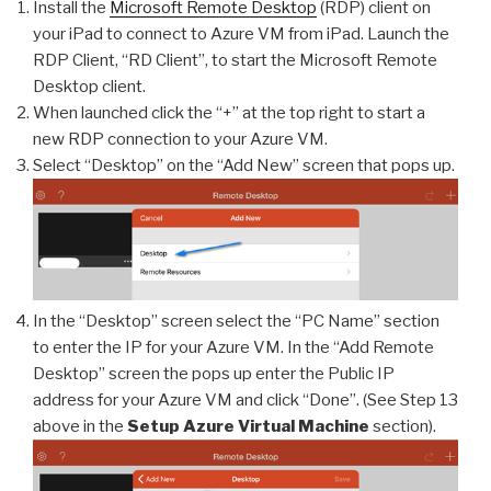
Install the
Microsoft Remote Desktop
(RDP) client on
your iPad to connect to Azure VM from iPad. Launch the
RDP Client, “RD Client”, to start the Microsoft Remote
Desktop client.
When launched click the “+” at the top right to start a
new RDP connection to your Azure VM.
Select “Desktop” on the “Add New” screen that pops up.
In the “Desktop” screen select the “PC Name” section
to enter the IP for your Azure VM. In the “Add Remote
Desktop” screen the pops up enter the Public IP
address for your Azure VM and click “Done”. (See Step 13
above in the
Setup Azure Virtual Machine
section).