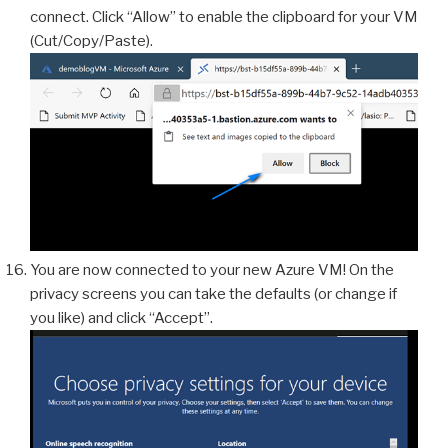
connect. Click “Allow” to enable the clipboard for your VM
(Cut/Copy/Paste).
You are now connected to your new Azure VM! On the
privacy screens you can take the defaults (or change if
you like) and click “Accept”.