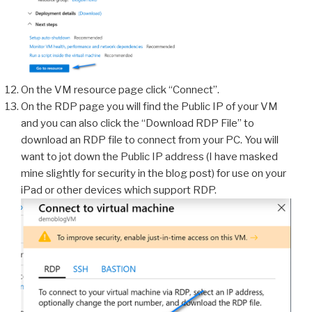
On the VM resource page click “Connect”.
On the RDP page you will find the Public IP of your VM
and you can also click the “Download RDP File” to
download an RDP file to connect from your PC. You will
want to jot down the Public IP address (I have masked
mine slightly for security in the blog post) for use on your
iPad or other devices which support RDP.