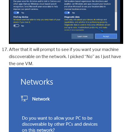
After that it will prompt to see if you want your machine
discoverable on the network. I picked “No” as I just have
the one VM.