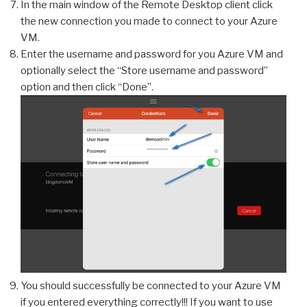
In the main window of the Remote Desktop client click
the new connection you made to connect to your Azure
VM.
Enter the username and password for you Azure VM and
optionally select the “Store username and password”
option and then click “Done”.
You should successfully be connected to your Azure VM
if you entered everything correctly!!! If you want to use