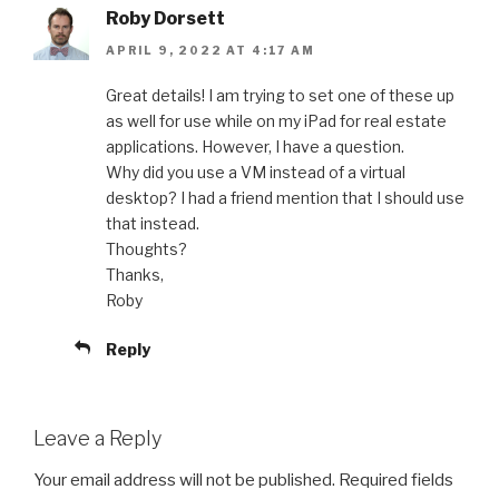
Roby Dorsett
APRIL 9, 2022 AT 4:17 AM
Great details! I am trying to set one of these up
as well for use while on my iPad for real estate
applications. However, I have a question.
Why did you use a VM instead of a virtual
desktop? I had a friend mention that I should use
that instead.
Thoughts?
Thanks,
Roby
Reply
Leave a Reply
Your email address will not be published.
Required fields