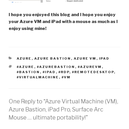
I hope you enjoyed this blog and I hope you enjoy
your Azure VM and iPad with a mouse as much as I
enjoy using mine!
CATEGORIES
AZURE
,
AZURE BASTION
,
AZURE VM
,
IPAD
TAGS
#AZURE
,
#AZUREBASTION
,
#AZUREVM
,
#BASTION
,
#IPAD
,
#RDP
,
#REMOTEDESKTOP
,
#VIRTUALMACHINE
,
#VM
One Reply to “Azure Virtual Machine (VM),
Azure Bastion, iPad Pro, Surface Arc
Mouse … ultimate portability!”