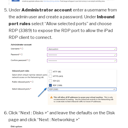
Under
Administrator account
enter a username from
the admin user and create a password. Under
Inbound
port rules
select “Allow selected ports” and choose
RDP (3389) to expose the RDP port to allow the iPad
RDP client to connect.
Click “Next : Disks >” and leave the defaults on the Disk
page and click “Next : Networking >”