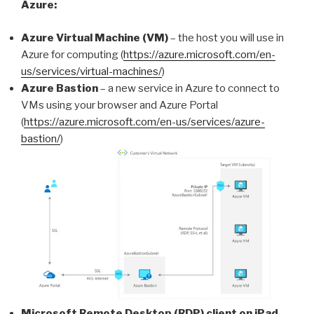
Azure:
Azure Virtual Machine (VM)
– the host you will use in
Azure for computing (
https://azure.microsoft.com/en-
us/services/virtual-machines/
)
Azure Bastion
– a new service in Azure to connect to
VMs using your browser and Azure Portal
(
https://azure.microsoft.com/en-us/services/azure-
bastion/
)
Microsoft Remote Desktop (RDP) client on iPad
–