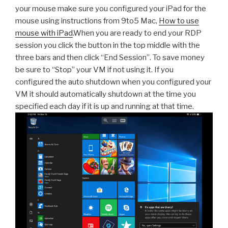
your mouse make sure you configured your iPad for the
mouse using instructions from 9to5 Mac,
How to use
mouse with iPad
.When you are ready to end your RDP
session you click the button in the top middle with the
three bars and then click “End Session”. To save money
be sure to “Stop” your VM if not using it. If you
configured the auto shutdown when you configured your
VM it should automatically shutdown at the time you
specified each day if it is up and running at that time.