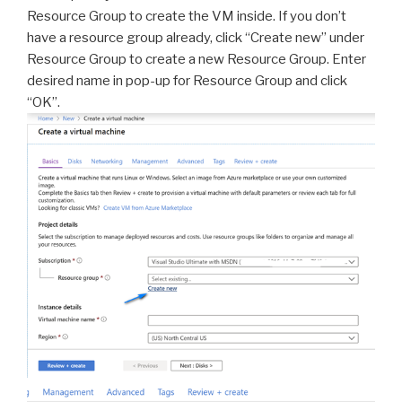
Resource Group to create the VM inside. If you don’t
have a resource group already, click “Create new” under
Resource Group to create a new Resource Group. Enter
desired name in pop-up for Resource Group and click
“OK”.