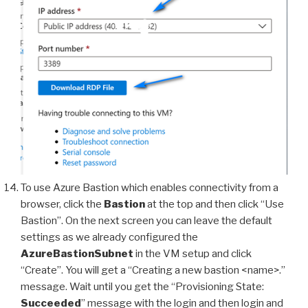
To use Azure Bastion which enables connectivity from a
browser, click the
Bastion
at the top and then click “Use
Bastion”. On the next screen you can leave the default
settings as we already configured the
AzureBastionSubnet
in the VM setup and click
“Create”. You will get a “Creating a new bastion <name>.”
message. Wait until you get the “Provisioning State:
Succeeded
” message with the login and then login and