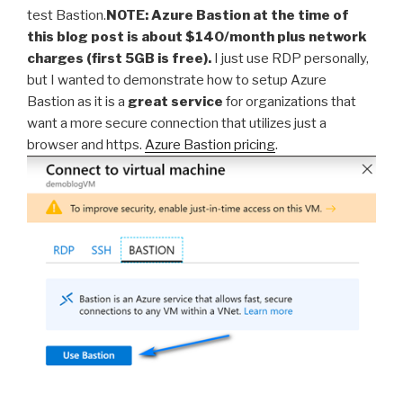
test Bastion.
NOTE: Azure Bastion at the time of
this blog post is about $140/month plus network
charges (first 5GB is free).
I just use RDP personally,
but I wanted to demonstrate how to setup Azure
Bastion as it is a
great service
for organizations that
want a more secure connection that utilizes just a
browser and https.
Azure Bastion pricing
.