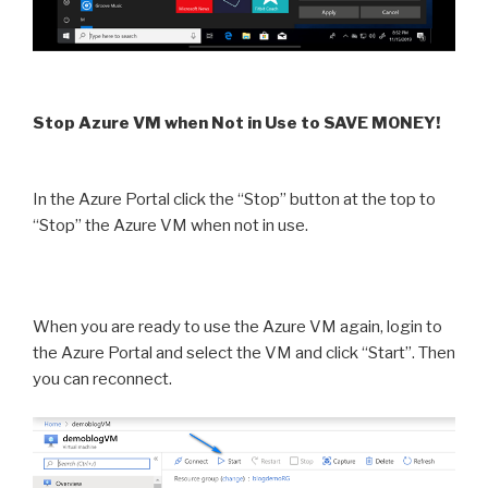
Stop Azure VM when Not in Use to SAVE MONEY!
In the Azure Portal click the “Stop” button at the top to
“Stop” the Azure VM when not in use.
When you are ready to use the Azure VM again, login to
the Azure Portal and select the VM and click “Start”. Then
you can reconnect.