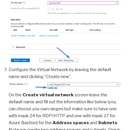
Configure the Virtual Network by leaving the default
name and clicking “Create new”.
On the
Create virtual network
screen leave the
default name and fill out the information like below (you
can choose you own ranges but make sure to have one
with mask 24 for RDP/HTTP and one with mask 27 for
Azure Bastion) for the
Address spaces
and
Subnets
.
Note we create two address spaces and subnets. One is