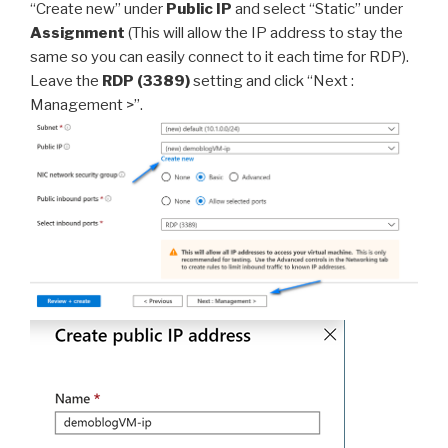
“Create new” under
Public IP
and select “Static” under
Assignment
(This will allow the IP address to stay the
same so you can easily connect to it each time for RDP).
Leave the
RDP (3389)
setting and click “Next :
Management >”.