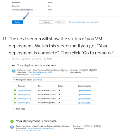
The next screen will show the status of you VM
deployment. Watch this screen until you get “Your
deployment is complete”. Then click “Go to resource”.