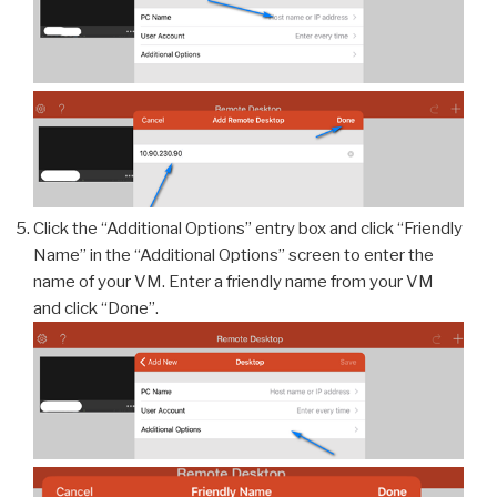
Click the “Additional Options” entry box and click “Friendly
Name” in the “Additional Options” screen to enter the
name of your VM. Enter a friendly name from your VM
and click “Done”.