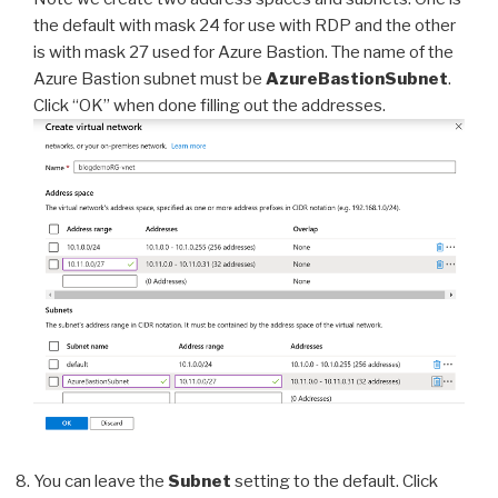
the default with mask 24 for use with RDP and the other
is with mask 27 used for Azure Bastion. The name of the
Azure Bastion subnet must be
AzureBastionSubnet
.
Click “OK” when done filling out the addresses.
You can leave the
Subnet
setting to the default. Click