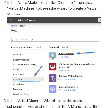
In the Azure Marketplace click “Compute” then click
“Virtual Machine” to begin the wizard to create a Virtual
Machine.
In the Virtual Machine Wizard select the desired
subscription you desire to create the VM and select the