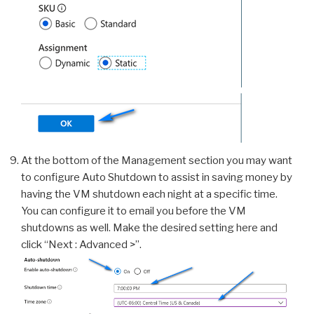
At the bottom of the Management section you may want
to configure Auto Shutdown to assist in saving money by
having the VM shutdown each night at a specific time.
You can configure it to email you before the VM
shutdowns as well. Make the desired setting here and
click “Next : Advanced >”.