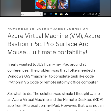
POSTED
NOVEMBER 18, 2019
BY
JAMEY JOHNSTON
ON
Azure Virtual Machine (VM), Azure
Bastion, iPad Pro, Surface Arc
Mouse … ultimate portability!
I really wanted to JUST carry my iPad around at
conferences. The problem was that I often needed a
Windows O/S “machine” to complete task like code
Python in VS Code or remote into my office computer.
So, what to do. The solution was simple I thought … use
an Azure Virtual Machine and the Remote Desktop (RDP)
app from Microsoft on my iPad. However, that was not an