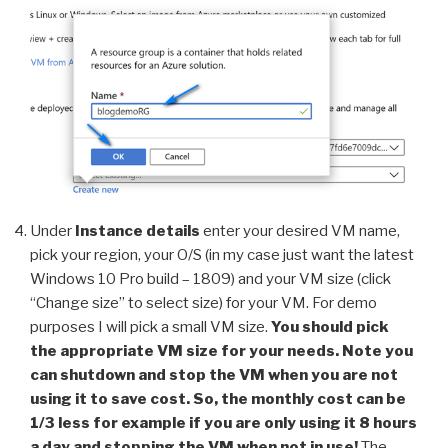
Under
Instance details
enter your desired VM name,
pick your region, your O/S (in my case just want the latest
Windows 10 Pro build – 1809) and your VM size (click
“Change size” to select size) for your VM. For demo
purposes I will pick a small VM size.
You should pick
the appropriate VM size for your needs. Note you
can shutdown and stop the VM when you are not
using it to save cost. So, the monthly cost can be
1/3 less for example if you are only using it 8 hours
a day and stopping the VM when not in use!
The