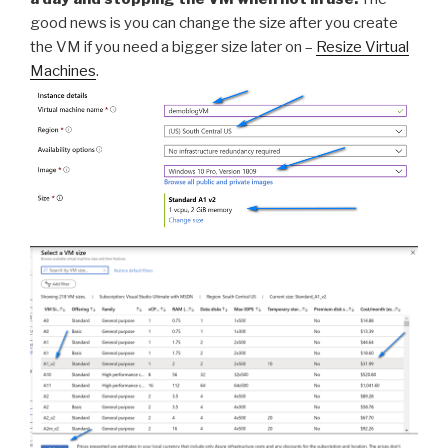
good news is you can change the size after you create
the VM if you need a bigger size later on –
Resize Virtual
Machines
.