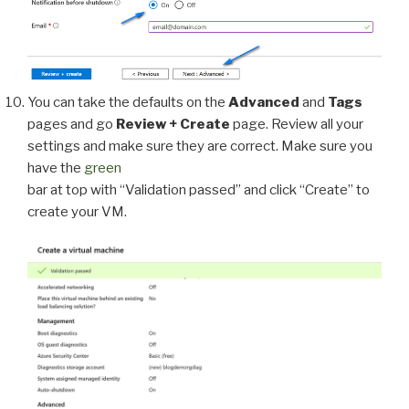
You can take the defaults on the
Advanced
and
Tags
pages and go
Review + Create
page. Review all your
settings and make sure they are correct. Make sure you
have the
green
bar at top with “Validation passed” and click “Create” to
create your VM.