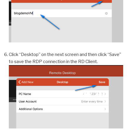
Click “Desktop” on the next screen and then click “Save”
to save the RDP connection in the RD Client.