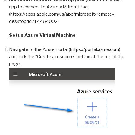
app to connect to Azure VM from iPad
(
https://apps.apple.com/us/app/microsoft-remote-
desktop/id714464092
)
Setup Azure Virtual Machine
Navigate to the Azure Portal (
https://portal.azure.com
)
and click the “Create a resource” button at the top of the
page.