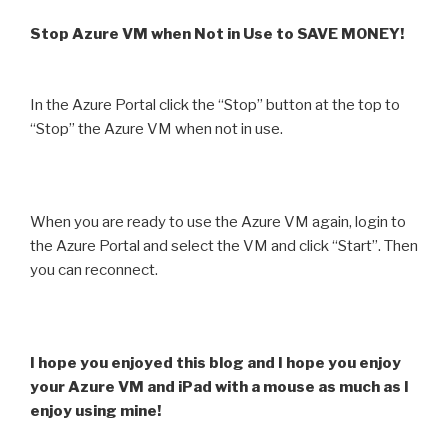
Stop Azure VM when Not in Use to SAVE MONEY!
In the Azure Portal click the “Stop” button at the top to
“Stop” the Azure VM when not in use.
When you are ready to use the Azure VM again, login to
the Azure Portal and select the VM and click “Start”. Then
you can reconnect.
I hope you enjoyed this blog and I hope you enjoy
your Azure VM and iPad with a mouse as much as I
enjoy using mine!