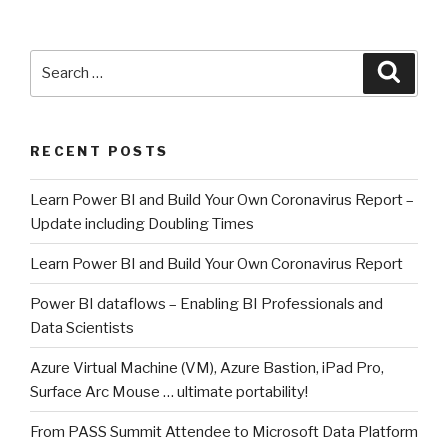
Search
Searc
for:
RECENT POSTS
Learn Power BI and Build Your Own Coronavirus Report –
Update including Doubling Times
Learn Power BI and Build Your Own Coronavirus Report
Power BI dataflows – Enabling BI Professionals and
Data Scientists
Azure Virtual Machine (VM), Azure Bastion, iPad Pro,
Surface Arc Mouse … ultimate portability!
From PASS Summit Attendee to Microsoft Data Platform