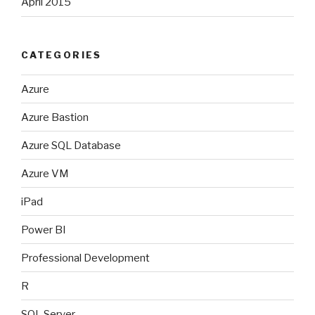
April 2015
CATEGORIES
Azure
Azure Bastion
Azure SQL Database
Azure VM
iPad
Power BI
Professional Development
R
SQL Server