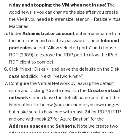
a day and stopping the VM when not in use!
The
good news is you can change the size after you create
the VM if you need a bigger size later on –
Resize Virtual
Machines
.
Under
Administrator account
enter a username from
the admin user and create a password. Under
Inbound
port rules
select “Allow selected ports” and choose
RDP (3389) to expose the RDP port to allow the iPad
RDP client to connect.
Click “Next : Disks >” and leave the defaults on the Disk
page and click “Next : Networking >”
Configure the Virtual Network by leaving the default
name and clicking “Create new”.
On the
Create virtual
network
screen leave the default name and fill out the
information like below (you can choose you own ranges
but make sure to have one with mask 24 for RDP/HTTP
and one with mask 27 for Azure Bastion) for the
Address spaces
and
Subnets
. Note we create two