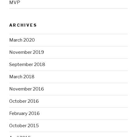
MVP
ARCHIVES
March 2020
November 2019
September 2018
March 2018
November 2016
October 2016
February 2016
October 2015