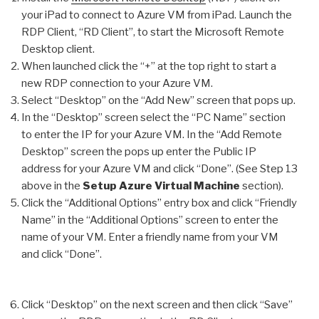
your iPad to connect to Azure VM from iPad. Launch the
RDP Client, “RD Client”, to start the Microsoft Remote
Desktop client.
When launched click the “+” at the top right to start a
new RDP connection to your Azure VM.
Select “Desktop” on the “Add New” screen that pops up.
In the “Desktop” screen select the “PC Name” section
to enter the IP for your Azure VM. In the “Add Remote
Desktop” screen the pops up enter the Public IP
address for your Azure VM and click “Done”. (See Step 13
above in the
Setup Azure Virtual Machine
section).
Click the “Additional Options” entry box and click “Friendly
Name” in the “Additional Options” screen to enter the
name of your VM. Enter a friendly name from your VM
and click “Done”.
Click “Desktop” on the next screen and then click “Save”