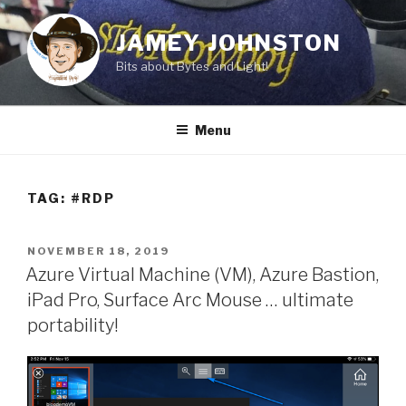
Skip
to
JAMEY JOHNSTON
content
Bits about Bytes and Light!
Menu
TAG:
#RDP
POSTED
NOVEMBER 18, 2019
ON
Azure Virtual Machine (VM), Azure Bastion,
iPad Pro, Surface Arc Mouse … ultimate
portability!