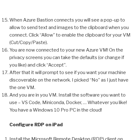
When Azure Bastion connects you will see a pop-up to
allow to send text and images to the clipboard when you
connect. Click “Allow” to enable the clipboard for your VM
(Cut/Copy/Paste).
You are now connected to your new Azure VM! On the
privacy screens you can take the defaults (or change if
you like) and click “Accept”.
After that it will prompt to see if you want your machine
discoverable on the network. I picked “No” as I just have
the one VM.
And you are in you VM. Install the software you want to
use – VS Code, Miniconda, Docker, … Whatever you like!
You have a Windows 10 Pro PC in the cloud!
Configure RDP on iPad
Install the
Microsoft Remote Desktop
(RDP) client on