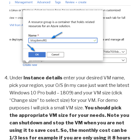
Under
Instance details
enter your desired VM name,
pick your region, your O/S (in my case just want the latest
Windows 10 Pro build – 1809) and your VM size (click
“Change size” to select size) for your VM. For demo
purposes I will pick a small VM size.
You should pick
the appropriate VM size for your needs. Note you
can shutdown and stop the VM when you are not
using it to save cost. So, the monthly cost can be
1/3 less for example if you are only using it 8 hours