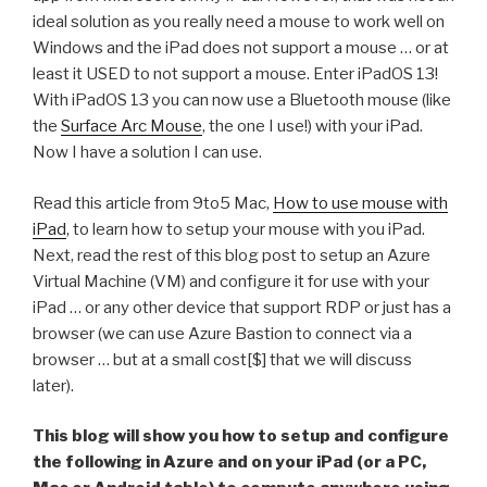
ideal solution as you really need a mouse to work well on
Windows and the iPad does not support a mouse … or at
least it USED to not support a mouse. Enter iPadOS 13!
With iPadOS 13 you can now use a Bluetooth mouse (like
the
Surface Arc Mouse
, the one I use!) with your iPad.
Now I have a solution I can use.
Read this article from 9to5 Mac,
How to use mouse with
iPad
, to learn how to setup your mouse with you iPad.
Next, read the rest of this blog post to setup an Azure
Virtual Machine (VM) and configure it for use with your
iPad … or any other device that support RDP or just has a
browser (we can use Azure Bastion to connect via a
browser … but at a small cost[$] that we will discuss
later).
This blog will show you how to setup and configure
the following in Azure and on your iPad (or a PC,