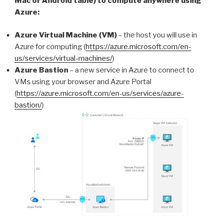
Mac or Android table) to compute anywhere using
Azure:
Azure Virtual Machine (VM)
– the host you will use in
Azure for computing (
https://azure.microsoft.com/en-
us/services/virtual-machines/
)
Azure Bastion
– a new service in Azure to connect to
VMs using your browser and Azure Portal
(
https://azure.microsoft.com/en-us/services/azure-
bastion/
)