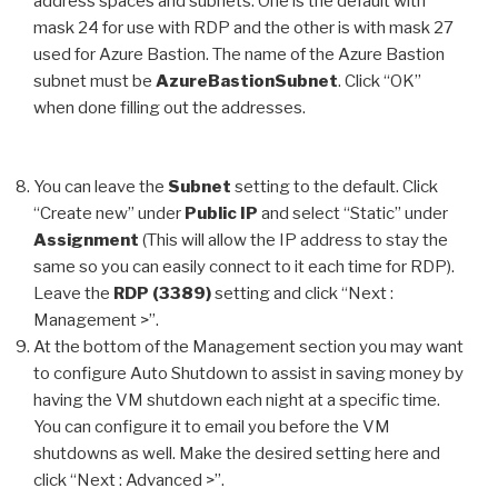
address spaces and subnets. One is the default with
mask 24 for use with RDP and the other is with mask 27
used for Azure Bastion. The name of the Azure Bastion
subnet must be
AzureBastionSubnet
. Click “OK”
when done filling out the addresses.
You can leave the
Subnet
setting to the default. Click
“Create new” under
Public IP
and select “Static” under
Assignment
(This will allow the IP address to stay the
same so you can easily connect to it each time for RDP).
Leave the
RDP (3389)
setting and click “Next :
Management >”.
At the bottom of the Management section you may want
to configure Auto Shutdown to assist in saving money by
having the VM shutdown each night at a specific time.
You can configure it to email you before the VM
shutdowns as well. Make the desired setting here and
click “Next : Advanced >”.