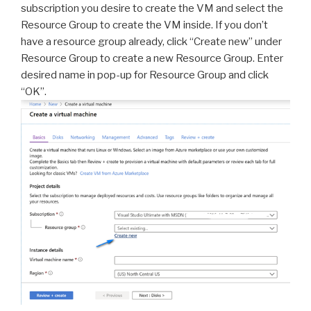
subscription you desire to create the VM and select the
Resource Group to create the VM inside. If you don’t
have a resource group already, click “Create new” under
Resource Group to create a new Resource Group. Enter
desired name in pop-up for Resource Group and click
“OK”.