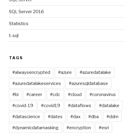
SQL Server 2016
Statistics
t-sql
TAGS
#alwaysencrypted
#azure
#azuredatalake
#azuredatalakeservices
#azuresqldatabase
#bi
#career
#cdc
#cloud
#coronavirus
#covid-19
#covid19
#dataflows
#datalake
#datascience
#dates
#dax
#dba
#ddm
#dynamicdatamasking
#encryption
#esri