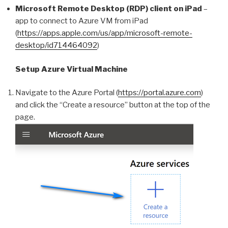
Microsoft Remote Desktop (RDP) client on iPad
–
app to connect to Azure VM from iPad
(
https://apps.apple.com/us/app/microsoft-remote-
desktop/id714464092
)
Setup Azure Virtual Machine
Navigate to the Azure Portal (
https://portal.azure.com
)
and click the “Create a resource” button at the top of the
page.