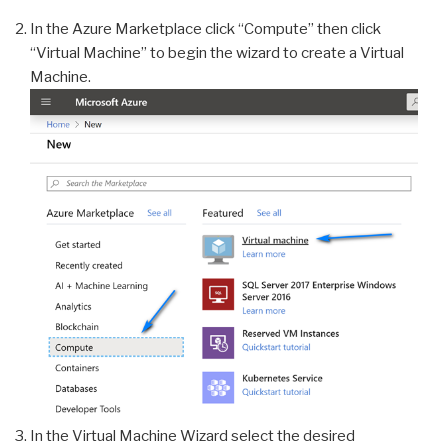
In the Azure Marketplace click “Compute” then click
“Virtual Machine” to begin the wizard to create a Virtual
Machine.
In the Virtual Machine Wizard select the desired