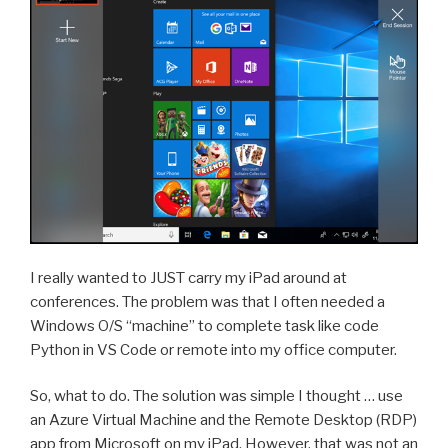
I really wanted to JUST carry my iPad around at
conferences. The problem was that I often needed a
Windows O/S “machine” to complete task like code
Python in VS Code or remote into my office computer.
So, what to do. The solution was simple I thought … use
an Azure Virtual Machine and the Remote Desktop (RDP)
app from Microsoft on my iPad. However, that was not an