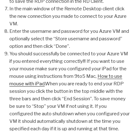
to save the RDP connection in the RD Client.
In the main window of the Remote Desktop client click
the new connection you made to connect to your Azure
VM.
Enter the username and password for you Azure VM and
optionally select the “Store username and password”
option and then click “Done”.
You should successfully be connected to your Azure VM
if you entered everything correctly!!! If you want to use
your mouse make sure you configured your iPad for the
mouse using instructions from 9to5 Mac,
How to use
mouse with iPad
.When you are ready to end your RDP
session you click the button in the top middle with the
three bars and then click “End Session”. To save money
be sure to “Stop” your VM if not using it. If you
configured the auto shutdown when you configured your
VM it should automatically shutdown at the time you
specified each day if it is up and running at that time.