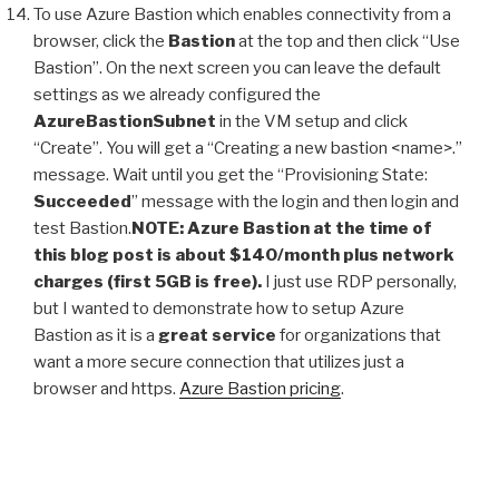
To use Azure Bastion which enables connectivity from a
browser, click the
Bastion
at the top and then click “Use
Bastion”. On the next screen you can leave the default
settings as we already configured the
AzureBastionSubnet
in the VM setup and click
“Create”. You will get a “Creating a new bastion <name>.”
message. Wait until you get the “Provisioning State:
Succeeded
” message with the login and then login and
test Bastion.
NOTE: Azure Bastion at the time of
this blog post is about $140/month plus network
charges (first 5GB is free).
I just use RDP personally,
but I wanted to demonstrate how to setup Azure
Bastion as it is a
great service
for organizations that
want a more secure connection that utilizes just a
browser and https.
Azure Bastion pricing
.