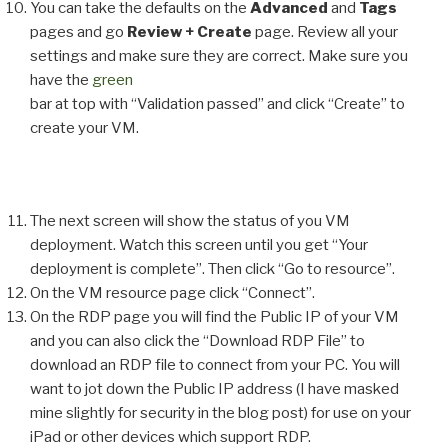
You can take the defaults on the
Advanced
and
Tags
pages and go
Review + Create
page. Review all your
settings and make sure they are correct. Make sure you
have the
green
bar at top with “Validation passed” and click “Create” to
create your VM.
The next screen will show the status of you VM
deployment. Watch this screen until you get “Your
deployment is complete”. Then click “Go to resource”.
On the VM resource page click “Connect”.
On the RDP page you will find the Public IP of your VM
and you can also click the “Download RDP File” to
download an RDP file to connect from your PC. You will
want to jot down the Public IP address (I have masked
mine slightly for security in the blog post) for use on your
iPad or other devices which support RDP.