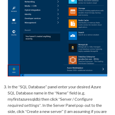
In the “SQL Database” panel enter your desired Azure
SQL Database name in the “Name” field (e.g.
myfirstazuresqldb) then click “Server /
Configure
required settings
“. In the Server Panel pop-out to the
side, click “Create a new server” (I am assuming if you are