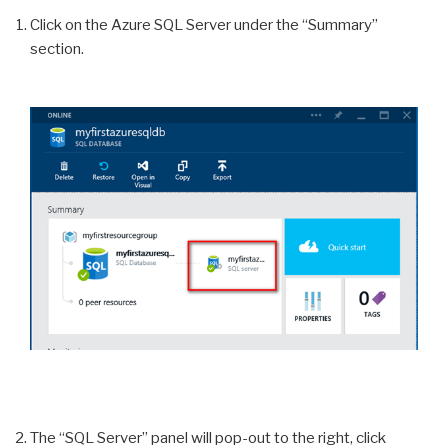
Click on the Azure SQL Server under the “Summary”
section.
The “SQL Server” panel will pop-out to the right, click