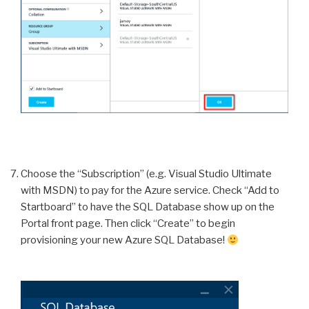
Choose the “Subscription” (e.g. Visual Studio Ultimate
with MSDN) to pay for the Azure service. Check “Add to
Startboard” to have the SQL Database show up on the
Portal front page. Then click “Create” to begin
provisioning your new Azure SQL Database!