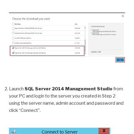
Launch
SQL Server 2014 Management Studio
from
your PC and login to the server you created in Step 2
using the server name, admin account and password and
click “Connect”.