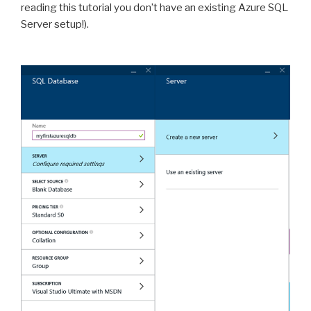
reading this tutorial you don’t have an existing Azure SQL
Server setup!).