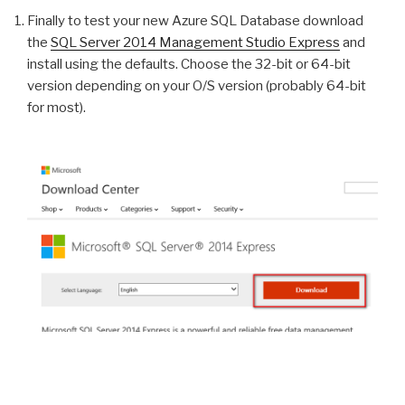
Finally to test your new Azure SQL Database download
the
SQL Server 2014 Management Studio Express
and
install using the defaults. Choose the 32-bit or 64-bit
version depending on your O/S version (probably 64-bit
for most).