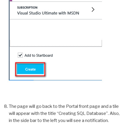
The page will go back to the Portal front page and a tile
will appear with the title “Creating SQL Database”. Also,
in the side bar to the left you will see a notification.