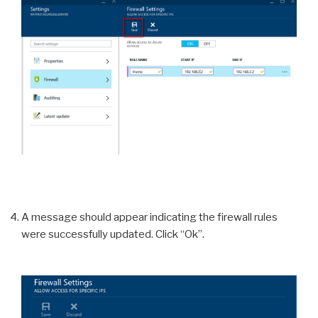
A message should appear indicating the firewall rules
were successfully updated. Click “Ok”.