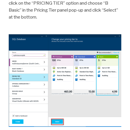
click on the “PRICING TIER” option and choose “B
Basic” in the Pricing Tier panel pop-up and click “Select”
at the bottom.