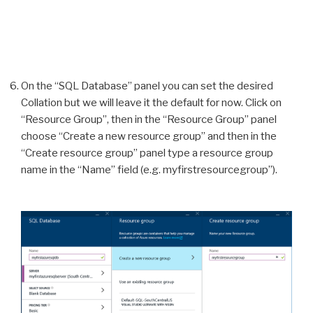
On the “SQL Database” panel you can set the desired
Collation but we will leave it the default for now. Click on
“Resource Group”, then in the “Resource Group” panel
choose “Create a new resource group” and then in the
“Create resource group” panel type a resource group
name in the “Name” field (e.g. myfirstresourcegroup”).