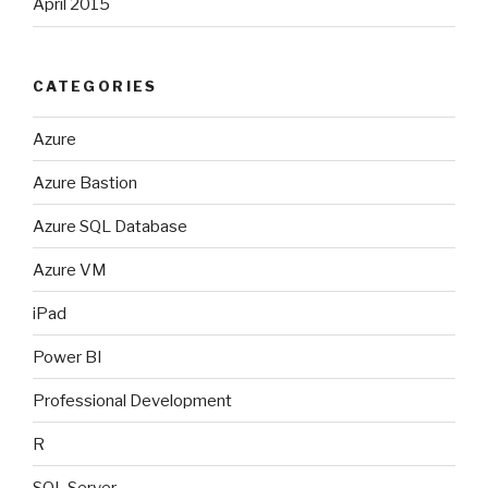
April 2015
CATEGORIES
Azure
Azure Bastion
Azure SQL Database
Azure VM
iPad
Power BI
Professional Development
R
SQL Server