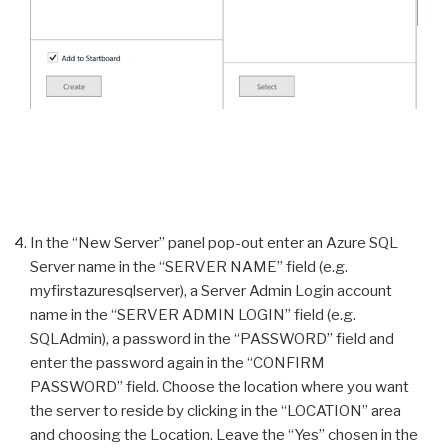
In the “New Server” panel pop-out enter an Azure SQL
Server name in the “SERVER NAME” field (e.g.
myfirstazuresqlserver), a Server Admin Login account
name in the “SERVER ADMIN LOGIN” field (e.g.
SQLAdmin), a password in the “PASSWORD” field and
enter the password again in the “CONFIRM
PASSWORD” field. Choose the location where you want
the server to reside by clicking in the “LOCATION” area
and choosing the Location. Leave the “Yes” chosen in the