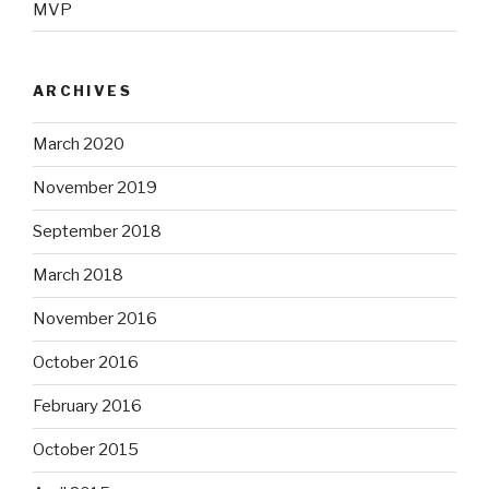
MVP
ARCHIVES
March 2020
November 2019
September 2018
March 2018
November 2016
October 2016
February 2016
October 2015