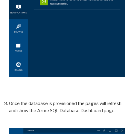
Once the database is provisioned the pages will refresh
and show the Azure SQL Database Dashboard page.