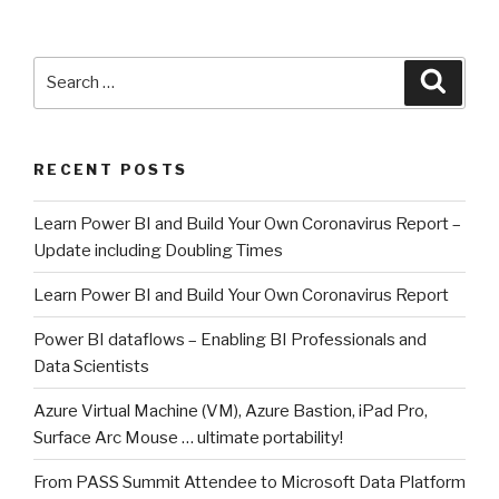
Search
Searc
for:
RECENT POSTS
Learn Power BI and Build Your Own Coronavirus Report –
Update including Doubling Times
Learn Power BI and Build Your Own Coronavirus Report
Power BI dataflows – Enabling BI Professionals and
Data Scientists
Azure Virtual Machine (VM), Azure Bastion, iPad Pro,
Surface Arc Mouse … ultimate portability!
From PASS Summit Attendee to Microsoft Data Platform