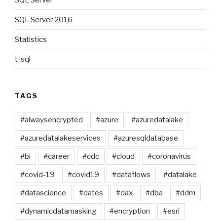
SQL Server 2016
Statistics
t-sql
TAGS
#alwaysencrypted
#azure
#azuredatalake
#azuredatalakeservices
#azuresqldatabase
#bi
#career
#cdc
#cloud
#coronavirus
#covid-19
#covid19
#dataflows
#datalake
#datascience
#dates
#dax
#dba
#ddm
#dynamicdatamasking
#encryption
#esri