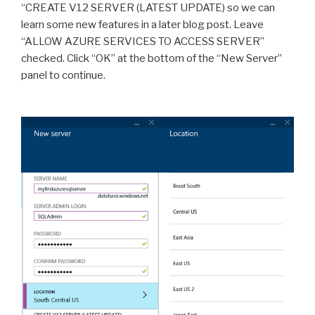
“CREATE V12 SERVER (LATEST UPDATE) so we can
learn some new features in a later blog post. Leave
“ALLOW AZURE SERVICES TO ACCESS SERVER”
checked. Click “OK” at the bottom of the “New Server”
panel to continue.