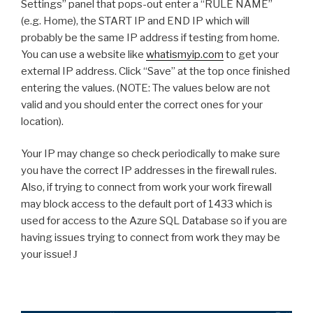
Settings” panel that pops-out enter a “RULE NAME”
(e.g. Home), the START IP and END IP which will
probably be the same IP address if testing from home.
You can use a website like
whatismyip.com
to get your
external IP address. Click “Save” at the top once finished
entering the values. (NOTE: The values below are not
valid and you should enter the correct ones for your
location).
Your IP may change so check periodically to make sure
you have the correct IP addresses in the firewall rules.
Also, if trying to connect from work your work firewall
may block access to the default port of 1433 which is
used for access to the Azure SQL Database so if you are
having issues trying to connect from work they may be
your issue!
J