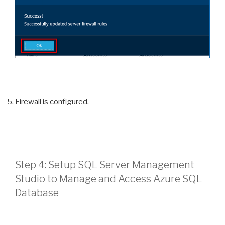
Firewall is configured.
Step 4: Setup SQL Server Management
Studio to Manage and Access Azure SQL
Database