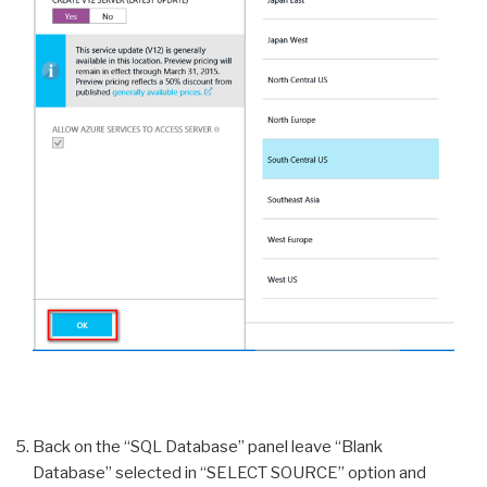
Back on the “SQL Database” panel leave “Blank
Database” selected in “SELECT SOURCE” option and