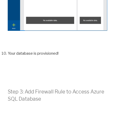
Your database is provisioned!
Step 3: Add Firewall Rule to Access Azure
SQL Database