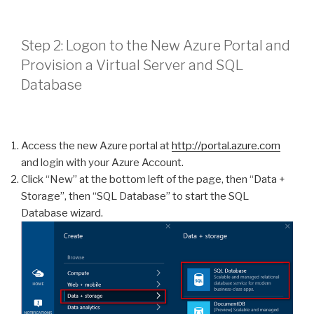
Step 2: Logon to the New Azure Portal and
Provision a Virtual Server and SQL
Database
Access the new Azure portal at
http://portal.azure.com
and login with your Azure Account.
Click “New” at the bottom left of the page, then “Data +
Storage”, then “SQL Database” to start the SQL
Database wizard.