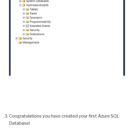
Congratulations you have created your first Azure SQL
Database!