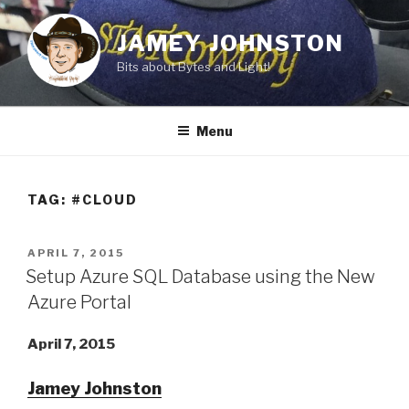
Skip
to
JAMEY JOHNSTON
content
Bits about Bytes and Light!
Menu
TAG:
#CLOUD
POSTED
APRIL 7, 2015
ON
Setup Azure SQL Database using the New
Azure Portal
April 7, 2015
Jamey Johnston