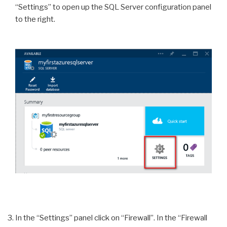
“Settings” to open up the SQL Server configuration panel
to the right.
In the “Settings” panel click on “Firewall”. In the “Firewall