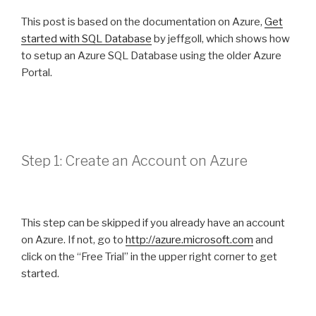
This post is based on the documentation on Azure,
Get
started with SQL Database
by jeffgoll, which shows how
to setup an Azure SQL Database using the older Azure
Portal.
Step 1: Create an Account on Azure
This step can be skipped if you already have an account
on Azure. If not, go to
http://azure.microsoft.com
and
click on the “Free Trial” in the upper right corner to get
started.