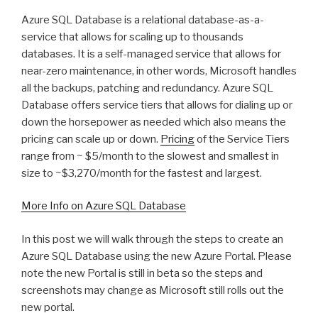
Azure SQL Database is a relational database-as-a-
service that allows for scaling up to thousands
databases. It is a self-managed service that allows for
near-zero maintenance, in other words, Microsoft handles
all the backups, patching and redundancy. Azure SQL
Database offers service tiers that allows for dialing up or
down the horsepower as needed which also means the
pricing can scale up or down.
Pricing
of the Service Tiers
range from ~ $5/month to the slowest and smallest in
size to ~$3,270/month for the fastest and largest.
More Info on Azure SQL Database
In this post we will walk through the steps to create an
Azure SQL Database using the new Azure Portal. Please
note the new Portal is still in beta so the steps and
screenshots may change as Microsoft still rolls out the
new portal.