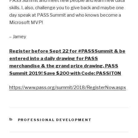
PASS Summit and meet new people and learn new data
skills. I, also, challenge you to give back and maybe one
day speak at PASS Summit and who knows become a
Microsoft MVP!
– Jamey
Register before Sept 22 for #PASSSummit & be
entered into a daily drawing for PASS
merchandise & the grand prize drawing, PASS
Summit 2019! Save $200 with Code: PASSITON
https://www.pass.org/summit/2018/RegisterNow.aspx
CATEGORIES
PROFESSIONAL DEVELOPMENT