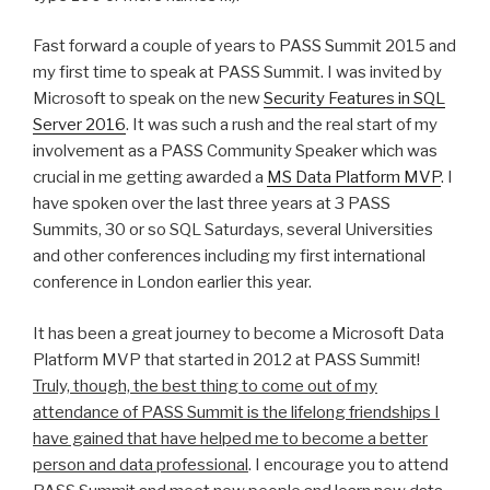
Fast forward a couple of years to PASS Summit 2015 and
my first time to speak at PASS Summit. I was invited by
Microsoft to speak on the new
Security Features in SQL
Server 2016
. It was such a rush and the real start of my
involvement as a PASS Community Speaker which was
crucial in me getting awarded a
MS Data Platform MVP
. I
have spoken over the last three years at 3 PASS
Summits, 30 or so SQL Saturdays, several Universities
and other conferences including my first international
conference in London earlier this year.
It has been a great journey to become a Microsoft Data
Platform MVP that started in 2012 at PASS Summit!
Truly, though, the best thing to come out of my
attendance of PASS Summit is the lifelong friendships I
have gained that have helped me to become a better
person and data professional
. I encourage you to attend