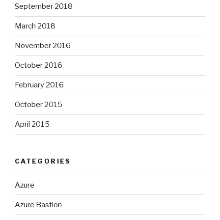
September 2018
March 2018
November 2016
October 2016
February 2016
October 2015
April 2015
CATEGORIES
Azure
Azure Bastion