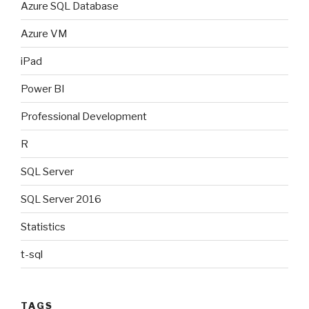
Azure SQL Database
Azure VM
iPad
Power BI
Professional Development
R
SQL Server
SQL Server 2016
Statistics
t-sql
TAGS