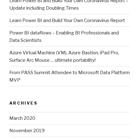
Learn Power BI and Build Your Own Coronavirus Report –
Update including Doubling Times
Learn Power BI and Build Your Own Coronavirus Report
Power BI dataflows – Enabling BI Professionals and
Data Scientists
Azure Virtual Machine (VM), Azure Bastion, iPad Pro,
Surface Arc Mouse … ultimate portability!
From PASS Summit Attendee to Microsoft Data Platform
MVP
ARCHIVES
March 2020
November 2019