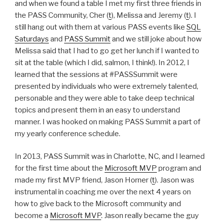
and when we found a table I met my first three friends in
the PASS Community, Cher (
t
), Melissa and Jeremy (
t
). I
still hang out with them at various PASS events like
SQL
Saturdays
and
PASS Summit
and we still joke about how
Melissa said that I had to go get her lunch if I wanted to
sit at the table (which I did, salmon, I think!). In 2012, I
learned that the sessions at #PASSSummit were
presented by individuals who were extremely talented,
personable and they were able to take deep technical
topics and present them in an easy to understand
manner. I was hooked on making PASS Summit a part of
my yearly conference schedule.
In 2013, PASS Summit was in Charlotte, NC, and I learned
for the first time about the
Microsoft MVP
program and
made my first MVP friend, Jason Horner (
t
). Jason was
instrumental in coaching me over the next 4 years on
how to give back to the Microsoft community and
become a
Microsoft MVP
. Jason really became the guy