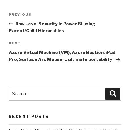
Post
Previous
PREVIOUS
navigation
Post
Row Level Security in Power BI using
Parent/Child Hierarchies
Next
NEXT
Post
Azure Virtual Machine (VM), Azure Bastion, iPad
Pro, Surface Arc Mouse … ultimate portability!
Search
Searc
for:
RECENT POSTS