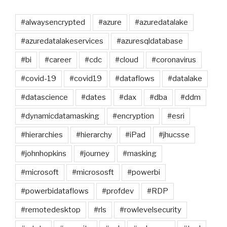
#alwaysencrypted
#azure
#azuredatalake
#azuredatalakeservices
#azuresqldatabase
#bi
#career
#cdc
#cloud
#coronavirus
#covid-19
#covid19
#dataflows
#datalake
#datascience
#dates
#dax
#dba
#ddm
#dynamicdatamasking
#encryption
#esri
#hierarchies
#hierarchy
#iPad
#jhucsse
#johnhopkins
#journey
#masking
#microsoft
#micrososft
#powerbi
#powerbidataflows
#profdev
#RDP
#remotedesktop
#rls
#rowlevelsecurity