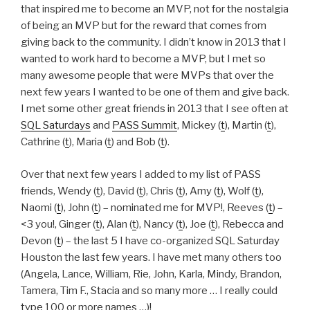
that inspired me to become an MVP, not for the nostalgia
of being an MVP but for the reward that comes from
giving back to the community. I didn’t know in 2013 that I
wanted to work hard to become a MVP, but I met so
many awesome people that were MVPs that over the
next few years I wanted to be one of them and give back.
I met some other great friends in 2013 that I see often at
SQL Saturdays
and
PASS Summit
, Mickey (
t
), Martin (
t
),
Cathrine (
t
), Maria (
t
) and Bob (
t
).
Over that next few years I added to my list of PASS
friends, Wendy (
t
), David (
t
), Chris (
t
), Amy (
t
), Wolf (
t
),
Naomi (
t
), John (
t
) – nominated me for MVP!, Reeves (
t
) –
<3 you!, Ginger (
t
), Alan (
t
), Nancy (
t
), Joe (
t
), Rebecca and
Devon (
t
) – the last 5 I have co-organized SQL Saturday
Houston the last few years. I have met many others too
(Angela, Lance, William, Rie, John, Karla, Mindy, Brandon,
Tamera, Tim F., Stacia and so many more … I really could
type 100 or more names …)!