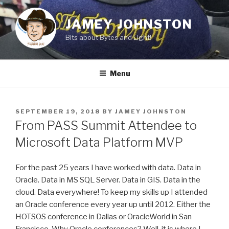
Skip
to
JAMEY JOHNSTON
content
Bits about Bytes and Light!
Menu
POSTED
SEPTEMBER 19, 2018
BY
JAMEY JOHNSTON
ON
From PASS Summit Attendee to
Microsoft Data Platform MVP
For the past 25 years I have worked with data. Data in
Oracle. Data in MS SQL Server. Data in GIS. Data in the
cloud. Data everywhere! To keep my skills up I attended
an Oracle conference every year up until 2012. Either the
HOTSOS conference in Dallas or OracleWorld in San