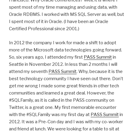
Francisco. Why Oracle conferences? Well, it is where I
spent most of my time managing and using data, with
Oracle RDBMS. I worked with MS SQL Server as well, but
I spent most of it in Oracle. (I have been an Oracle
Certified Professional since 2001.)
In 2012 the company I work for made a shift to adopt
more of the Microsoft data technologies going forward.
So, six years ago, I attended my first
PASS Summit
in
Seattle in November 2012. In less than 2 months I will
attend my seventh
PASS Summit
. Why, because it is the
best technology community I have seen out there. Don’t
get me wrong I made some great friends in other tech
communities and learned a great deal. However, the
#SQLFamily, as it is called in the PASS community on
Twitter, is a great one. My first memorable encounter
with the #SQLFamily was my first day at
PASS Summit
in
2012. It was a Pre-Con day and I was with my co-worker
and friend at lunch. We were looking for a table to sit at