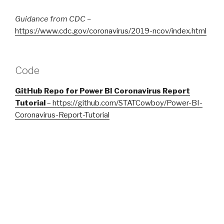
Guidance from CDC –
https://www.cdc.gov/coronavirus/2019-ncov/index.html
Code
GitHub Repo for Power BI Coronavirus Report
Tutorial
–
https://github.com/STATCowboy/Power-BI-
Coronavirus-Report-Tutorial