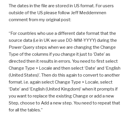
The dates in the file are stored in US format. For users
outside of the US please follow Jeff Meddemmen
comment from my original post:
“For countries who use a different date format that the
source data (i.e in UK we use DD-MM-YYYY) during the
Power Query steps when we are changing the Change
Type of the columns if you change it just to ‘Date’ as
directed then it results in errors. You need to first select
Change Type > Locale and then select ‘Date’ and ‘English
(United States)’. Then do this again to convert to another
format. i.e. again select Change Type > Locale, select
‘Date’ and ‘English (United Kingdom)’ when it prompts if
you want to replace the existing Change or add a new
Step, choose to Add a new step. You need to repeat that
for all the tables.”