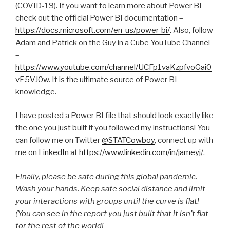
(COVID-19). If you want to learn more about Power BI
check out the official Power BI documentation –
https://docs.microsoft.com/en-us/power-bi/
. Also, follow
Adam and Patrick on the Guy in a Cube YouTube Channel
–
https://www.youtube.com/channel/UCFp1vaKzpfvoGai0
vE5VJ0w
. It is the ultimate source of Power BI
knowledge.
I have posted a Power BI file that should look exactly like
the one you just built if you followed my instructions! You
can follow me on Twitter
@STATCowboy
, connect up with
me on
LinkedIn
at
https://www.linkedin.com/in/jameyj
/.
Finally, please be safe during this global pandemic.
Wash your hands. Keep safe social distance and limit
your interactions with groups until the curve is flat!
(You can see in the report you just built that it isn’t flat
for the rest of the world!