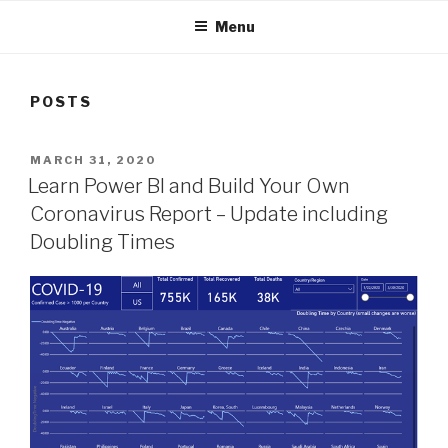
Menu
POSTS
POSTED
MARCH 31, 2020
ON
Learn Power BI and Build Your Own
Coronavirus Report – Update including
Doubling Times