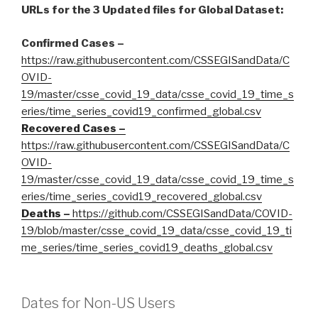
URLs for the 3 Updated files for Global Dataset:
Confirmed Cases –
https://raw.githubusercontent.com/CSSEGISandData/C
OVID-
19/master/csse_covid_19_data/csse_covid_19_time_s
eries/time_series_covid19_confirmed_global.csv
Recovered Cases –
https://raw.githubusercontent.com/CSSEGISandData/C
OVID-
19/master/csse_covid_19_data/csse_covid_19_time_s
eries/time_series_covid19_recovered_global.csv
Deaths –
https://github.com/CSSEGISandData/COVID-
19/blob/master/csse_covid_19_data/csse_covid_19_ti
me_series/time_series_covid19_deaths_global.csv
Dates for Non-US Users