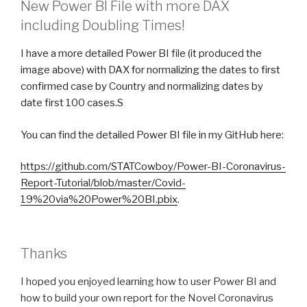
New Power BI File with more DAX
including Doubling Times!
I have a more detailed Power BI file (it produced the
image above) with DAX for normalizing the dates to first
confirmed case by Country and normalizing dates by
date first 100 cases.S
You can find the detailed Power BI file in my GitHub here:
https://github.com/STATCowboy/Power-BI-Coronavirus-
Report-Tutorial/blob/master/Covid-
19%20via%20Power%20BI.pbix
.
Thanks
I hoped you enjoyed learning how to user Power BI and
how to build your own report for the Novel Coronavirus