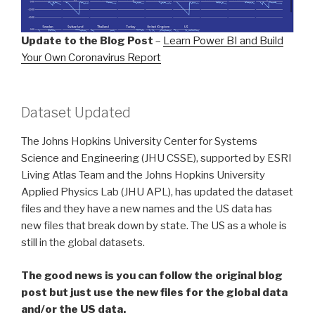
Update to the Blog Post
–
Learn Power BI and Build
Your Own Coronavirus Report
Dataset Updated
The Johns Hopkins University Center for Systems
Science and Engineering (JHU CSSE), supported by ESRI
Living Atlas Team and the Johns Hopkins University
Applied Physics Lab (JHU APL), has updated the dataset
files and they have a new names and the US data has
new files that break down by state. The US as a whole is
still in the global datasets.
The good news is you can follow the original blog
post but just use the new files for the global data
and/or the US data.