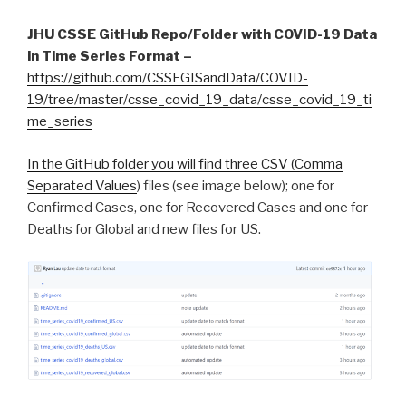
JHU CSSE GitHub Repo/Folder with COVID-19 Data
in Time Series Format –
https://github.com/CSSEGISandData/COVID-
19/tree/master/csse_covid_19_data/csse_covid_19_ti
me_series
In the GitHub folder you will find three CSV (
Comma
Separated Values
) files (see image below); one for
Confirmed Cases, one for Recovered Cases and one for
Deaths for Global and new files for US.