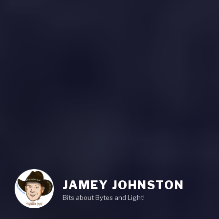
JAMEY JOHNSTON
Bits about Bytes and Light!