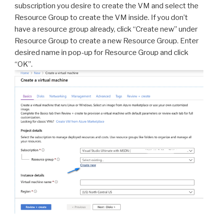
subscription you desire to create the VM and select the
Resource Group to create the VM inside. If you don’t
have a resource group already, click “Create new” under
Resource Group to create a new Resource Group. Enter
desired name in pop-up for Resource Group and click
“OK”.