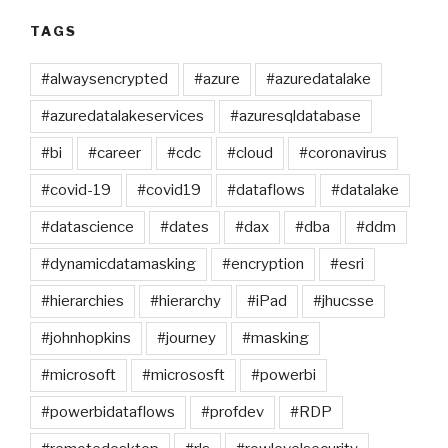
TAGS
#alwaysencrypted
#azure
#azuredatalake
#azuredatalakeservices
#azuresqldatabase
#bi
#career
#cdc
#cloud
#coronavirus
#covid-19
#covid19
#dataflows
#datalake
#datascience
#dates
#dax
#dba
#ddm
#dynamicdatamasking
#encryption
#esri
#hierarchies
#hierarchy
#iPad
#jhucsse
#johnhopkins
#journey
#masking
#microsoft
#micrososft
#powerbi
#powerbidataflows
#profdev
#RDP