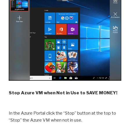
Stop Azure VM when Not in Use to SAVE MONEY!
In the Azure Portal click the “Stop” button at the top to
“Stop” the Azure VM when not in use.