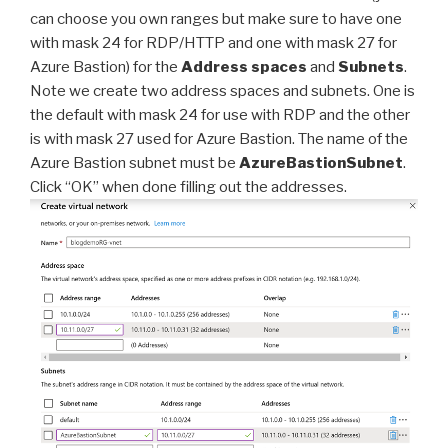
can choose you own ranges but make sure to have one
with mask 24 for RDP/HTTP and one with mask 27 for
Azure Bastion) for the
Address spaces
and
Subnets
.
Note we create two address spaces and subnets. One is
the default with mask 24 for use with RDP and the other
is with mask 27 used for Azure Bastion. The name of the
Azure Bastion subnet must be
AzureBastionSubnet
.
Click “OK” when done filling out the addresses.