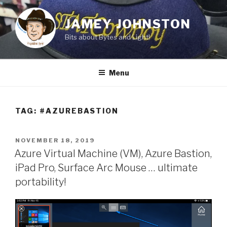
Skip
to
JAMEY JOHNSTON
content
Bits about Bytes and Light!
Menu
TAG:
#AZUREBASTION
POSTED
NOVEMBER 18, 2019
ON
Azure Virtual Machine (VM), Azure Bastion,
iPad Pro, Surface Arc Mouse … ultimate
portability!