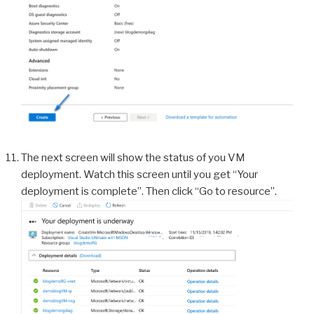
The next screen will show the status of you VM
deployment. Watch this screen until you get “Your
deployment is complete”. Then click “Go to resource”.