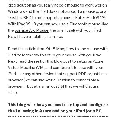
ideal solution as you really need a mouse to work well on
Windows and the iPad does not support a mouse … or at
least it USED to not support a mouse. Enter iPadOS 13!
With iPadOS 13 you can now use a Bluetooth mouse (like
the
Surface Arc Mouse
, the one I use!) with your iPad.
Now I have a solution I can use.
Read this article from 9to5 Mac,
How to use mouse with
iPad
, to learn how to setup your mouse with you iPad.
Next, read the rest of this blog post to setup an Azure
Virtual Machine (VM) and configure it for use with your
iPad … or any other device that support RDP or just has a
browser (we can use Azure Bastion to connect via a
browser … but at a small cost[$] that we will discuss
later).
This blog will show you how to setup and configure
the following in Azure and on your iPad (or a PC,