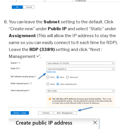
You can leave the
Subnet
setting to the default. Click
“Create new” under
Public IP
and select “Static” under
Assignment
(This will allow the IP address to stay the
same so you can easily connect to it each time for RDP).
Leave the
RDP (3389)
setting and click “Next :
Management >”.