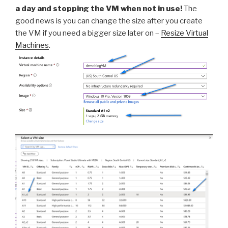
a day and stopping the VM when not in use!
The
good news is you can change the size after you create
the VM if you need a bigger size later on –
Resize Virtual
Machines
.