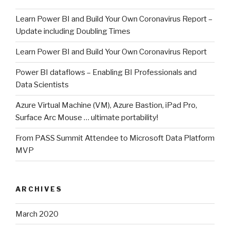
Learn Power BI and Build Your Own Coronavirus Report –
Update including Doubling Times
Learn Power BI and Build Your Own Coronavirus Report
Power BI dataflows – Enabling BI Professionals and
Data Scientists
Azure Virtual Machine (VM), Azure Bastion, iPad Pro,
Surface Arc Mouse … ultimate portability!
From PASS Summit Attendee to Microsoft Data Platform
MVP
ARCHIVES
March 2020