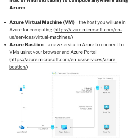
Mac or Android table) to compute anywhere using
Azure:
Azure Virtual Machine (VM)
– the host you will use in
Azure for computing (
https://azure.microsoft.com/en-
us/services/virtual-machines/
)
Azure Bastion
– a new service in Azure to connect to
VMs using your browser and Azure Portal
(
https://azure.microsoft.com/en-us/services/azure-
bastion/
)