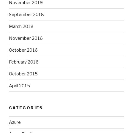
November 2019
September 2018
March 2018
November 2016
October 2016
February 2016
October 2015
April 2015
CATEGORIES
Azure