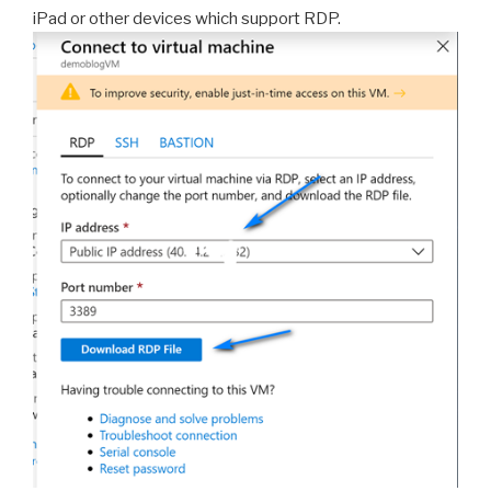
iPad or other devices which support RDP.