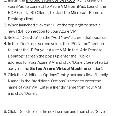
Install the
Microsoft Remote Desktop
(RDP) client on
your iPad to connect to Azure VM from iPad. Launch the
RDP Client, “RD Client”, to start the Microsoft Remote
Desktop client.
When launched click the “+” at the top right to start a
new RDP connection to your Azure VM.
Select “Desktop” on the “Add New” screen that pops up.
In the “Desktop” screen select the “PC Name” section
to enter the IP for your Azure VM. In the “Add Remote
Desktop” screen the pops up enter the Public IP
address for your Azure VM and click “Done”. (See Step 13
above in the
Setup Azure Virtual Machine
section).
Click the “Additional Options” entry box and click “Friendly
Name” in the “Additional Options” screen to enter the
name of your VM. Enter a friendly name from your VM
and click “Done”.
Click “Desktop” on the next screen and then click “Save”