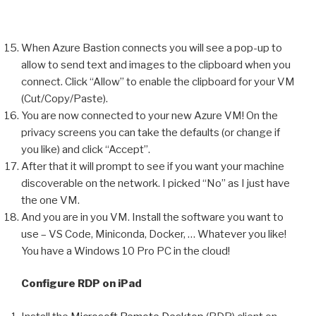
When Azure Bastion connects you will see a pop-up to
allow to send text and images to the clipboard when you
connect. Click “Allow” to enable the clipboard for your VM
(Cut/Copy/Paste).
You are now connected to your new Azure VM! On the
privacy screens you can take the defaults (or change if
you like) and click “Accept”.
After that it will prompt to see if you want your machine
discoverable on the network. I picked “No” as I just have
the one VM.
And you are in you VM. Install the software you want to
use – VS Code, Miniconda, Docker, … Whatever you like!
You have a Windows 10 Pro PC in the cloud!
Configure RDP on iPad