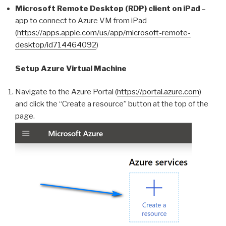
Microsoft Remote Desktop (RDP) client on iPad
–
app to connect to Azure VM from iPad
(
https://apps.apple.com/us/app/microsoft-remote-
desktop/id714464092
)
Setup Azure Virtual Machine
Navigate to the Azure Portal (
https://portal.azure.com
)
and click the “Create a resource” button at the top of the
page.