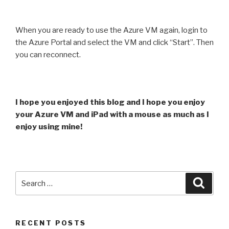
When you are ready to use the Azure VM again, login to
the Azure Portal and select the VM and click “Start”. Then
you can reconnect.
I hope you enjoyed this blog and I hope you enjoy
your Azure VM and iPad with a mouse as much as I
enjoy using mine!
Search
Searc
for:
RECENT POSTS