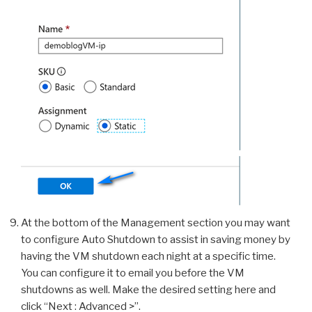
At the bottom of the Management section you may want
to configure Auto Shutdown to assist in saving money by
having the VM shutdown each night at a specific time.
You can configure it to email you before the VM
shutdowns as well. Make the desired setting here and
click “Next : Advanced >”.