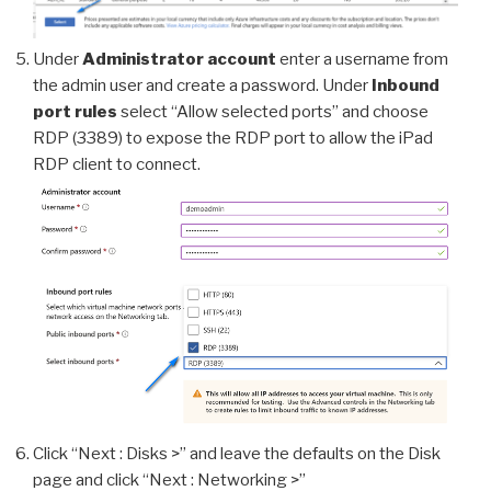
Under
Administrator account
enter a username from
the admin user and create a password. Under
Inbound
port rules
select “Allow selected ports” and choose
RDP (3389) to expose the RDP port to allow the iPad
RDP client to connect.
Click “Next : Disks >” and leave the defaults on the Disk
page and click “Next : Networking >”