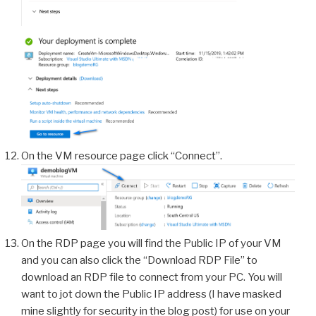
On the VM resource page click “Connect”.
On the RDP page you will find the Public IP of your VM
and you can also click the “Download RDP File” to
download an RDP file to connect from your PC. You will
want to jot down the Public IP address (I have masked
mine slightly for security in the blog post) for use on your