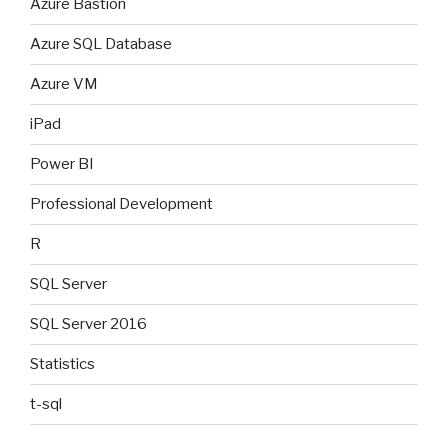
Azure Bastion
Azure SQL Database
Azure VM
iPad
Power BI
Professional Development
R
SQL Server
SQL Server 2016
Statistics
t-sql