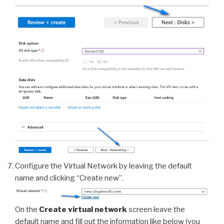
Configure the Virtual Network by leaving the default
name and clicking “Create new”.
On the
Create virtual network
screen leave the
default name and fill out the information like below (you