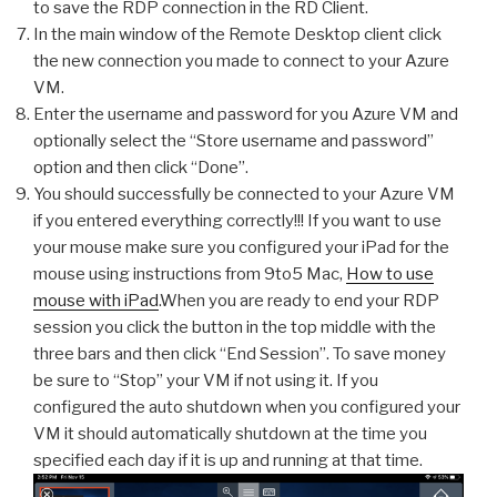
to save the RDP connection in the RD Client.
In the main window of the Remote Desktop client click
the new connection you made to connect to your Azure
VM.
Enter the username and password for you Azure VM and
optionally select the “Store username and password”
option and then click “Done”.
You should successfully be connected to your Azure VM
if you entered everything correctly!!! If you want to use
your mouse make sure you configured your iPad for the
mouse using instructions from 9to5 Mac,
How to use
mouse with iPad
.When you are ready to end your RDP
session you click the button in the top middle with the
three bars and then click “End Session”. To save money
be sure to “Stop” your VM if not using it. If you
configured the auto shutdown when you configured your
VM it should automatically shutdown at the time you
specified each day if it is up and running at that time.