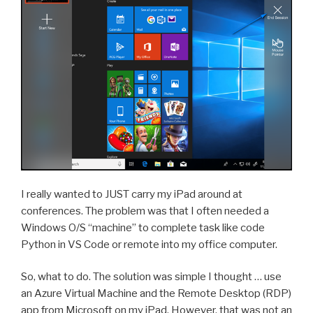
I really wanted to JUST carry my iPad around at
conferences. The problem was that I often needed a
Windows O/S “machine” to complete task like code
Python in VS Code or remote into my office computer.
So, what to do. The solution was simple I thought … use
an Azure Virtual Machine and the Remote Desktop (RDP)
app from Microsoft on my iPad. However, that was not an