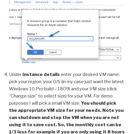
Under
Instance details
enter your desired VM name,
pick your region, your O/S (in my case just want the latest
Windows 10 Pro build – 1809) and your VM size (click
“Change size” to select size) for your VM. For demo
purposes I will pick a small VM size.
You should pick
the appropriate VM size for your needs. Note you
can shutdown and stop the VM when you are not
using it to save cost. So, the monthly cost can be
1/3 less for example if you are only using it 8 hours