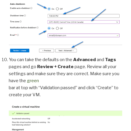
You can take the defaults on the
Advanced
and
Tags
pages and go
Review + Create
page. Review all your
settings and make sure they are correct. Make sure you
have the
green
bar at top with “Validation passed” and click “Create” to
create your VM.