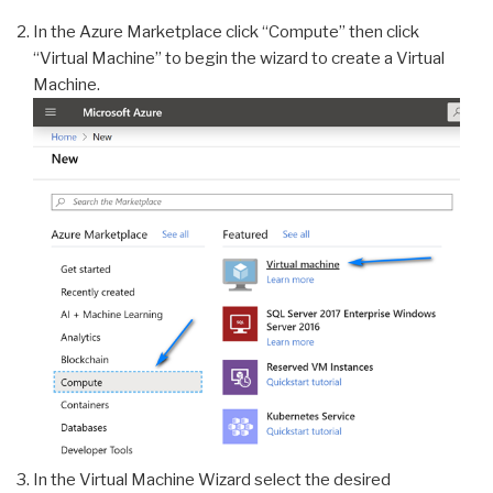
In the Azure Marketplace click “Compute” then click
“Virtual Machine” to begin the wizard to create a Virtual
Machine.
In the Virtual Machine Wizard select the desired