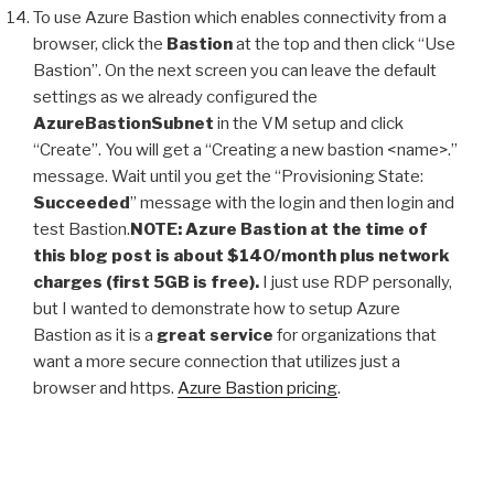
To use Azure Bastion which enables connectivity from a
browser, click the
Bastion
at the top and then click “Use
Bastion”. On the next screen you can leave the default
settings as we already configured the
AzureBastionSubnet
in the VM setup and click
“Create”. You will get a “Creating a new bastion <name>.”
message. Wait until you get the “Provisioning State:
Succeeded
” message with the login and then login and
test Bastion.
NOTE: Azure Bastion at the time of
this blog post is about $140/month plus network
charges (first 5GB is free).
I just use RDP personally,
but I wanted to demonstrate how to setup Azure
Bastion as it is a
great service
for organizations that
want a more secure connection that utilizes just a
browser and https.
Azure Bastion pricing
.