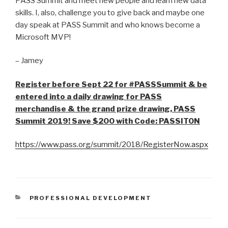
PASS Summit and meet new people and learn new data
skills. I, also, challenge you to give back and maybe one
day speak at PASS Summit and who knows become a
Microsoft MVP!
– Jamey
Register before Sept 22 for #PASSSummit & be
entered into a daily drawing for PASS
merchandise & the grand prize drawing, PASS
Summit 2019! Save $200 with Code: PASSITON
https://www.pass.org/summit/2018/RegisterNow.aspx
CATEGORIES
PROFESSIONAL DEVELOPMENT