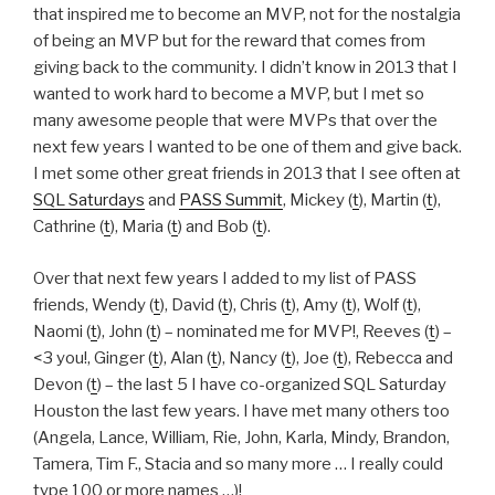
that inspired me to become an MVP, not for the nostalgia
of being an MVP but for the reward that comes from
giving back to the community. I didn’t know in 2013 that I
wanted to work hard to become a MVP, but I met so
many awesome people that were MVPs that over the
next few years I wanted to be one of them and give back.
I met some other great friends in 2013 that I see often at
SQL Saturdays
and
PASS Summit
, Mickey (
t
), Martin (
t
),
Cathrine (
t
), Maria (
t
) and Bob (
t
).
Over that next few years I added to my list of PASS
friends, Wendy (
t
), David (
t
), Chris (
t
), Amy (
t
), Wolf (
t
),
Naomi (
t
), John (
t
) – nominated me for MVP!, Reeves (
t
) –
<3 you!, Ginger (
t
), Alan (
t
), Nancy (
t
), Joe (
t
), Rebecca and
Devon (
t
) – the last 5 I have co-organized SQL Saturday
Houston the last few years. I have met many others too
(Angela, Lance, William, Rie, John, Karla, Mindy, Brandon,
Tamera, Tim F., Stacia and so many more … I really could
type 100 or more names …)!