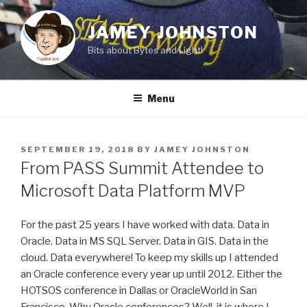
Skip
to
JAMEY JOHNSTON
content
Bits about Bytes and Light!
Menu
POSTED
SEPTEMBER 19, 2018
BY
JAMEY JOHNSTON
ON
From PASS Summit Attendee to
Microsoft Data Platform MVP
For the past 25 years I have worked with data. Data in
Oracle. Data in MS SQL Server. Data in GIS. Data in the
cloud. Data everywhere! To keep my skills up I attended
an Oracle conference every year up until 2012. Either the
HOTSOS conference in Dallas or OracleWorld in San