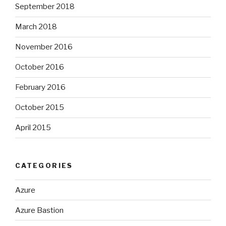
September 2018
March 2018
November 2016
October 2016
February 2016
October 2015
April 2015
CATEGORIES
Azure
Azure Bastion