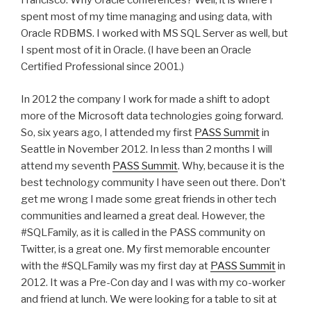
Francisco. Why Oracle conferences? Well, it is where I
spent most of my time managing and using data, with
Oracle RDBMS. I worked with MS SQL Server as well, but
I spent most of it in Oracle. (I have been an Oracle
Certified Professional since 2001.)
In 2012 the company I work for made a shift to adopt
more of the Microsoft data technologies going forward.
So, six years ago, I attended my first
PASS Summit
in
Seattle in November 2012. In less than 2 months I will
attend my seventh
PASS Summit
. Why, because it is the
best technology community I have seen out there. Don’t
get me wrong I made some great friends in other tech
communities and learned a great deal. However, the
#SQLFamily, as it is called in the PASS community on
Twitter, is a great one. My first memorable encounter
with the #SQLFamily was my first day at
PASS Summit
in
2012. It was a Pre-Con day and I was with my co-worker
and friend at lunch. We were looking for a table to sit at