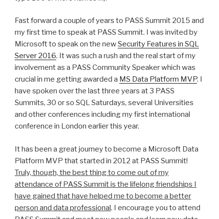
Fast forward a couple of years to PASS Summit 2015 and
my first time to speak at PASS Summit. I was invited by
Microsoft to speak on the new
Security Features in SQL
Server 2016
. It was such a rush and the real start of my
involvement as a PASS Community Speaker which was
crucial in me getting awarded a
MS Data Platform MVP
. I
have spoken over the last three years at 3 PASS
Summits, 30 or so SQL Saturdays, several Universities
and other conferences including my first international
conference in London earlier this year.
It has been a great journey to become a Microsoft Data
Platform MVP that started in 2012 at PASS Summit!
Truly, though, the best thing to come out of my
attendance of PASS Summit is the lifelong friendships I
have gained that have helped me to become a better
person and data professional
. I encourage you to attend