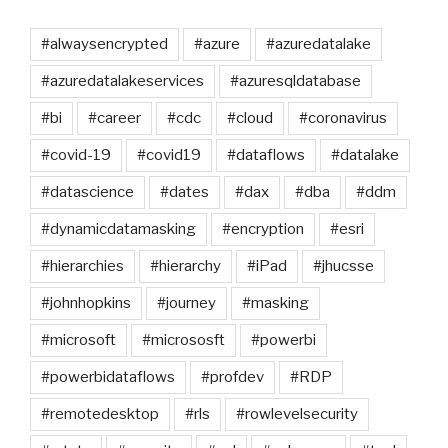
#alwaysencrypted
#azure
#azuredatalake
#azuredatalakeservices
#azuresqldatabase
#bi
#career
#cdc
#cloud
#coronavirus
#covid-19
#covid19
#dataflows
#datalake
#datascience
#dates
#dax
#dba
#ddm
#dynamicdatamasking
#encryption
#esri
#hierarchies
#hierarchy
#iPad
#jhucsse
#johnhopkins
#journey
#masking
#microsoft
#micrososft
#powerbi
#powerbidataflows
#profdev
#RDP
#remotedesktop
#rls
#rowlevelsecurity