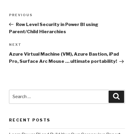
Post
Previous
PREVIOUS
navigation
Post
Row Level Security in Power BI using
Parent/Child Hierarchies
Next
NEXT
Post
Azure Virtual Machine (VM), Azure Bastion, iPad
Pro, Surface Arc Mouse … ultimate portability!
Search
Searc
for:
RECENT POSTS