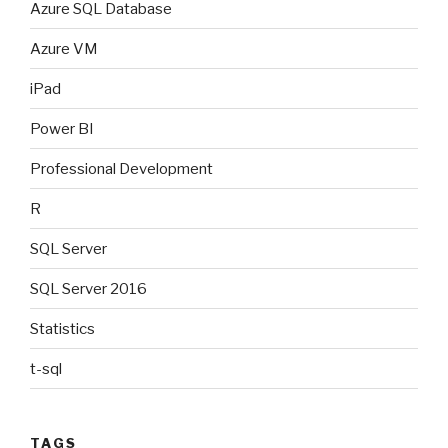
Azure SQL Database
Azure VM
iPad
Power BI
Professional Development
R
SQL Server
SQL Server 2016
Statistics
t-sql
TAGS