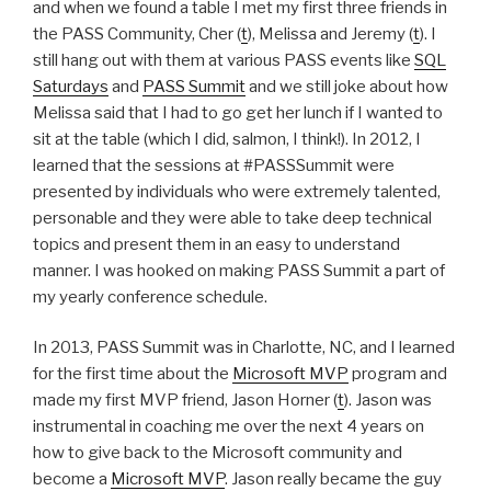
and when we found a table I met my first three friends in
the PASS Community, Cher (
t
), Melissa and Jeremy (
t
). I
still hang out with them at various PASS events like
SQL
Saturdays
and
PASS Summit
and we still joke about how
Melissa said that I had to go get her lunch if I wanted to
sit at the table (which I did, salmon, I think!). In 2012, I
learned that the sessions at #PASSSummit were
presented by individuals who were extremely talented,
personable and they were able to take deep technical
topics and present them in an easy to understand
manner. I was hooked on making PASS Summit a part of
my yearly conference schedule.
In 2013, PASS Summit was in Charlotte, NC, and I learned
for the first time about the
Microsoft MVP
program and
made my first MVP friend, Jason Horner (
t
). Jason was
instrumental in coaching me over the next 4 years on
how to give back to the Microsoft community and
become a
Microsoft MVP
. Jason really became the guy