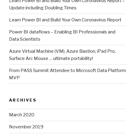
Learn Power BI and Build Your Own Coronavirus Report –
Update including Doubling Times
Learn Power BI and Build Your Own Coronavirus Report
Power BI dataflows – Enabling BI Professionals and
Data Scientists
Azure Virtual Machine (VM), Azure Bastion, iPad Pro,
Surface Arc Mouse … ultimate portability!
From PASS Summit Attendee to Microsoft Data Platform
MVP
ARCHIVES
March 2020
November 2019