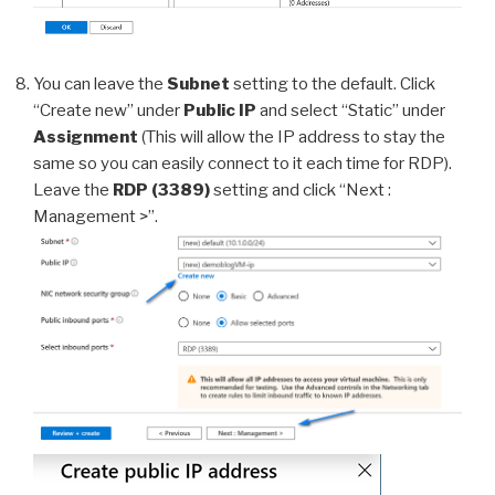
You can leave the
Subnet
setting to the default. Click
“Create new” under
Public IP
and select “Static” under
Assignment
(This will allow the IP address to stay the
same so you can easily connect to it each time for RDP).
Leave the
RDP (3389)
setting and click “Next :
Management >”.