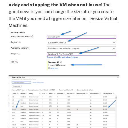
a day and stopping the VM when not in use!
The
good news is you can change the size after you create
the VM if you need a bigger size later on –
Resize Virtual
Machines
.