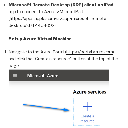
Microsoft Remote Desktop (RDP) client on iPad
–
app to connect to Azure VM from iPad
(
https://apps.apple.com/us/app/microsoft-remote-
desktop/id714464092
)
Setup Azure Virtual Machine
Navigate to the Azure Portal (
https://portal.azure.com
)
and click the “Create a resource” button at the top of the
page.