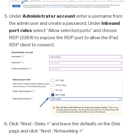
Under
Administrator account
enter a username from
the admin user and create a password. Under
Inbound
port rules
select “Allow selected ports” and choose
RDP (3389) to expose the RDP port to allow the iPad
RDP client to connect.
Click “Next : Disks >” and leave the defaults on the Disk
page and click “Next : Networking >”