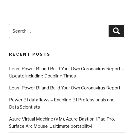
Search
Searc
for:
RECENT POSTS
Learn Power BI and Build Your Own Coronavirus Report –
Update including Doubling Times
Learn Power BI and Build Your Own Coronavirus Report
Power BI dataflows – Enabling BI Professionals and
Data Scientists
Azure Virtual Machine (VM), Azure Bastion, iPad Pro,
Surface Arc Mouse … ultimate portability!