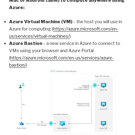
Mac or Android table) to compute anywhere using
Azure:
Azure Virtual Machine (VM)
– the host you will use in
Azure for computing (
https://azure.microsoft.com/en-
us/services/virtual-machines/
)
Azure Bastion
– a new service in Azure to connect to
VMs using your browser and Azure Portal
(
https://azure.microsoft.com/en-us/services/azure-
bastion/
)