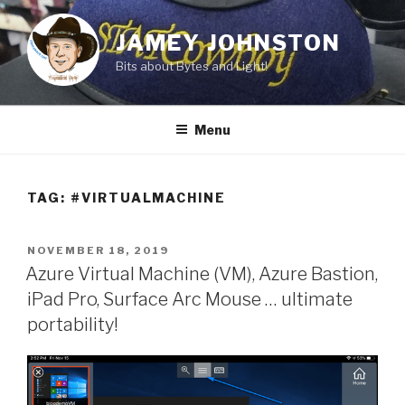
Skip
to
JAMEY JOHNSTON
content
Bits about Bytes and Light!
Menu
TAG:
#VIRTUALMACHINE
POSTED
NOVEMBER 18, 2019
ON
Azure Virtual Machine (VM), Azure Bastion,
iPad Pro, Surface Arc Mouse … ultimate
portability!