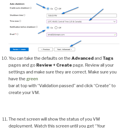
You can take the defaults on the
Advanced
and
Tags
pages and go
Review + Create
page. Review all your
settings and make sure they are correct. Make sure you
have the
green
bar at top with “Validation passed” and click “Create” to
create your VM.
The next screen will show the status of you VM
deployment. Watch this screen until you get “Your