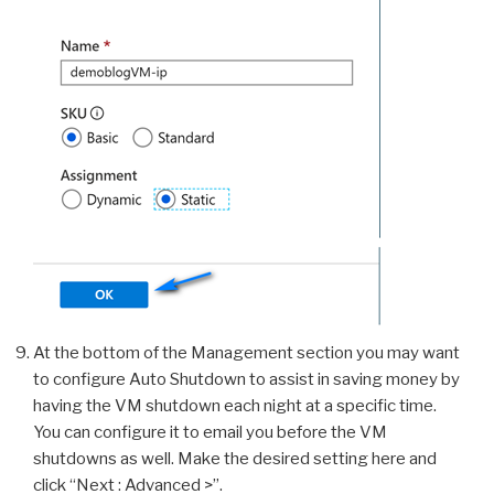
At the bottom of the Management section you may want
to configure Auto Shutdown to assist in saving money by
having the VM shutdown each night at a specific time.
You can configure it to email you before the VM
shutdowns as well. Make the desired setting here and
click “Next : Advanced >”.