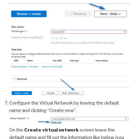
Configure the Virtual Network by leaving the default
name and clicking “Create new”.
On the
Create virtual network
screen leave the
default name and fill out the information like below (you