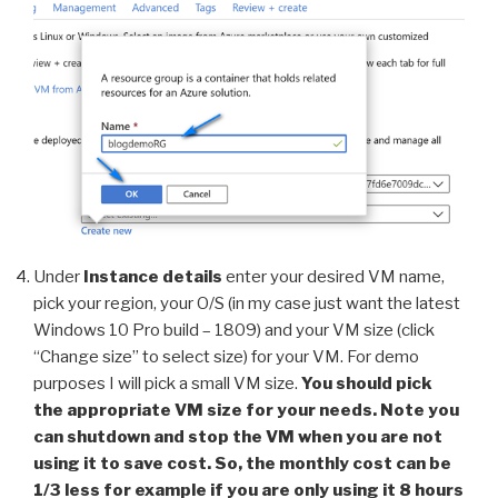
Under
Instance details
enter your desired VM name,
pick your region, your O/S (in my case just want the latest
Windows 10 Pro build – 1809) and your VM size (click
“Change size” to select size) for your VM. For demo
purposes I will pick a small VM size.
You should pick
the appropriate VM size for your needs. Note you
can shutdown and stop the VM when you are not
using it to save cost. So, the monthly cost can be
1/3 less for example if you are only using it 8 hours