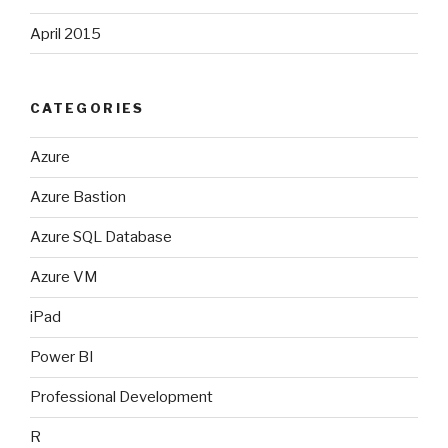
April 2015
CATEGORIES
Azure
Azure Bastion
Azure SQL Database
Azure VM
iPad
Power BI
Professional Development
R