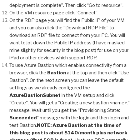
deployment is complete”. Then click “Go to resource”.
On the VM resource page click “Connect”.
On the RDP page you will find the Public IP of your VM
and you can also click the “Download RDP File” to
download an RDP file to connect from your PC. You will
want to jot down the Public IP address (I have masked
mine slightly for security in the blog post) for use on your
iPad or other devices which support RDP.
To use Azure Bastion which enables connectivity from a
browser, click the
Bastion
at the top and then click “Use
Bastion”. On the next screen you can leave the default
settings as we already configured the
AzureBastionSubnet
in the VM setup and click
“Create”. You will get a “Creating a new bastion <name>.”
message. Wait until you get the “Provisioning State:
Succeeded
” message with the login and then login and
test Bastion.
NOTE: Azure Bastion at the time of
this blog post is about $140/month plus network