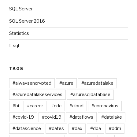
SQL Server
SQL Server 2016
Statistics
t-sql
TAGS
#alwaysencrypted
#azure
#azuredatalake
#azuredatalakeservices
#azuresqldatabase
#bi
#career
#cdc
#cloud
#coronavirus
#covid-19
#covid19
#dataflows
#datalake
#datascience
#dates
#dax
#dba
#ddm