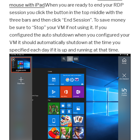
mouse with iPad
.When you are ready to end your RDP
session you click the button in the top middle with the
three bars and then click “End Session”. To save money
be sure to “Stop” your VM if not using it. If you
configured the auto shutdown when you configured your
VM it should automatically shutdown at the time you
specified each day if it is up and running at that time.