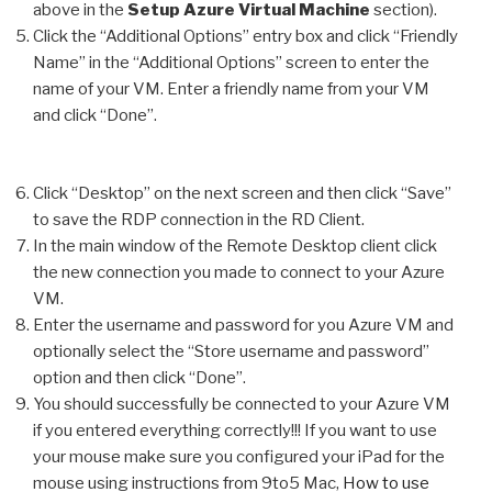
above in the
Setup Azure Virtual Machine
section).
Click the “Additional Options” entry box and click “Friendly
Name” in the “Additional Options” screen to enter the
name of your VM. Enter a friendly name from your VM
and click “Done”.
Click “Desktop” on the next screen and then click “Save”
to save the RDP connection in the RD Client.
In the main window of the Remote Desktop client click
the new connection you made to connect to your Azure
VM.
Enter the username and password for you Azure VM and
optionally select the “Store username and password”
option and then click “Done”.
You should successfully be connected to your Azure VM
if you entered everything correctly!!! If you want to use
your mouse make sure you configured your iPad for the
mouse using instructions from 9to5 Mac,
How to use