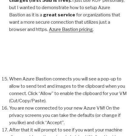
charges (first 5GB is free).
I just use RDP personally,
but I wanted to demonstrate how to setup Azure
Bastion as it is a
great service
for organizations that
want a more secure connection that utilizes just a
browser and https.
Azure Bastion pricing
.
When Azure Bastion connects you will see a pop-up to
allow to send text and images to the clipboard when you
connect. Click “Allow” to enable the clipboard for your VM
(Cut/Copy/Paste).
You are now connected to your new Azure VM! On the
privacy screens you can take the defaults (or change if
you like) and click “Accept”.
After that it will prompt to see if you want your machine