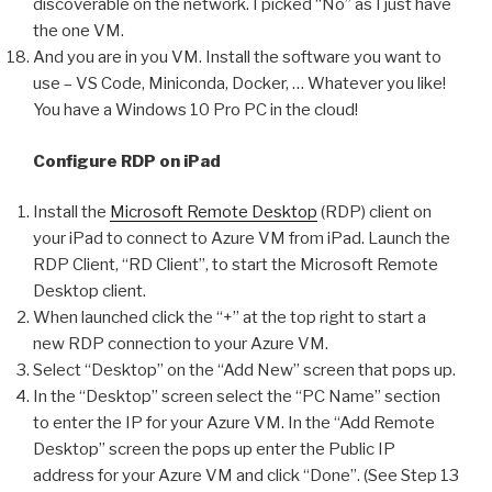
discoverable on the network. I picked “No” as I just have
the one VM.
And you are in you VM. Install the software you want to
use – VS Code, Miniconda, Docker, … Whatever you like!
You have a Windows 10 Pro PC in the cloud!
Configure RDP on iPad
Install the
Microsoft Remote Desktop
(RDP) client on
your iPad to connect to Azure VM from iPad. Launch the
RDP Client, “RD Client”, to start the Microsoft Remote
Desktop client.
When launched click the “+” at the top right to start a
new RDP connection to your Azure VM.
Select “Desktop” on the “Add New” screen that pops up.
In the “Desktop” screen select the “PC Name” section
to enter the IP for your Azure VM. In the “Add Remote
Desktop” screen the pops up enter the Public IP
address for your Azure VM and click “Done”. (See Step 13