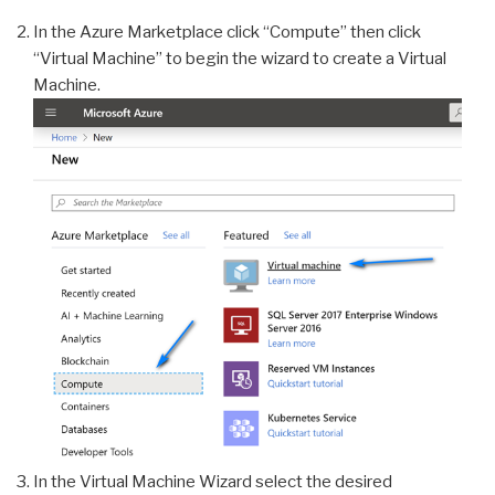
In the Azure Marketplace click “Compute” then click
“Virtual Machine” to begin the wizard to create a Virtual
Machine.
In the Virtual Machine Wizard select the desired