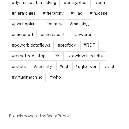
#dynamicdatamasking
#encryption
#esri
#hierarchies
#hierarchy
#iPad
#jhucsse
#johnhopkins
#journey
#masking
#microsoft
#micrososft
#powerbi
#powerbidataflows
#profdev
#RDP
#remotedesktop
#rls
#rowlevelsecurity
#rstats
#security
#sql
#sqlserver
#tsql
#virtualmachine
#who
Proudly powered by WordPress