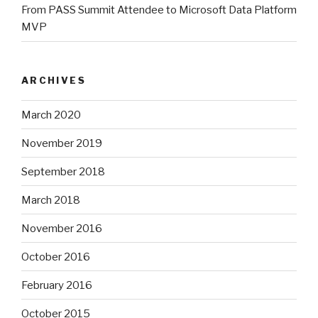
From PASS Summit Attendee to Microsoft Data Platform
MVP
ARCHIVES
March 2020
November 2019
September 2018
March 2018
November 2016
October 2016
February 2016
October 2015