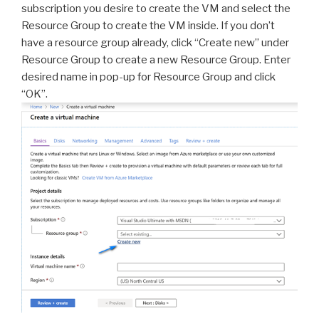
subscription you desire to create the VM and select the
Resource Group to create the VM inside. If you don’t
have a resource group already, click “Create new” under
Resource Group to create a new Resource Group. Enter
desired name in pop-up for Resource Group and click
“OK”.