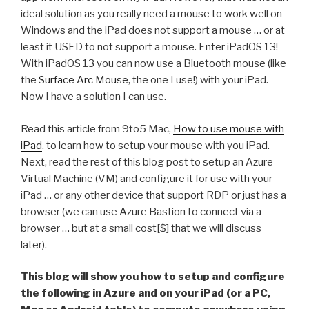
ideal solution as you really need a mouse to work well on
Windows and the iPad does not support a mouse … or at
least it USED to not support a mouse. Enter iPadOS 13!
With iPadOS 13 you can now use a Bluetooth mouse (like
the
Surface Arc Mouse
, the one I use!) with your iPad.
Now I have a solution I can use.
Read this article from 9to5 Mac,
How to use mouse with
iPad
, to learn how to setup your mouse with you iPad.
Next, read the rest of this blog post to setup an Azure
Virtual Machine (VM) and configure it for use with your
iPad … or any other device that support RDP or just has a
browser (we can use Azure Bastion to connect via a
browser … but at a small cost[$] that we will discuss
later).
This blog will show you how to setup and configure
the following in Azure and on your iPad (or a PC,