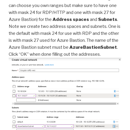
can choose you own ranges but make sure to have one
with mask 24 for RDP/HTTP and one with mask 27 for
Azure Bastion) for the
Address spaces
and
Subnets
.
Note we create two address spaces and subnets. One is
the default with mask 24 for use with RDP and the other
is with mask 27 used for Azure Bastion. The name of the
Azure Bastion subnet must be
AzureBastionSubnet
.
Click “OK” when done filling out the addresses.