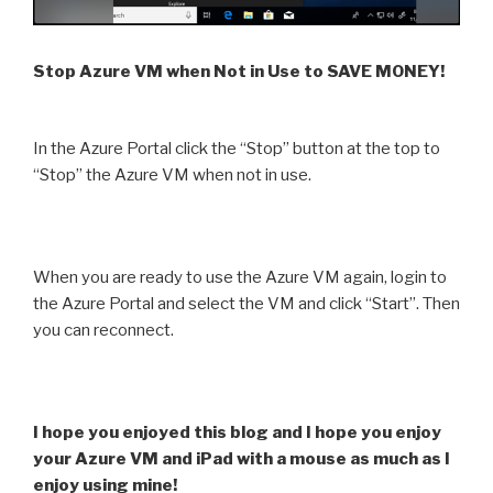
Stop Azure VM when Not in Use to SAVE MONEY!
In the Azure Portal click the “Stop” button at the top to
“Stop” the Azure VM when not in use.
When you are ready to use the Azure VM again, login to
the Azure Portal and select the VM and click “Start”. Then
you can reconnect.
I hope you enjoyed this blog and I hope you enjoy
your Azure VM and iPad with a mouse as much as I
enjoy using mine!