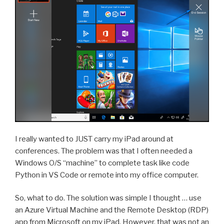
I really wanted to JUST carry my iPad around at
conferences. The problem was that I often needed a
Windows O/S “machine” to complete task like code
Python in VS Code or remote into my office computer.
So, what to do. The solution was simple I thought … use
an Azure Virtual Machine and the Remote Desktop (RDP)
app from Microsoft on my iPad. However, that was not an