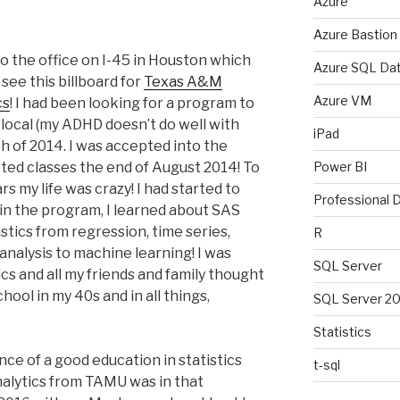
Azure
Azure Bastion
nto the office on I-45 in Houston which
Azure SQL Da
see this billboard for
Texas A&M
Azure VM
cs
! I had been looking for a program to
t local (my ADHD doesn’t do well with
iPad
ch of 2014. I was accepted into the
ted classes the end of August 2014! To
Power BI
rs my life was crazy! I had started to
Professional
d in the program, I learned about SAS
stics from regression, time series,
R
e analysis to machine learning! I was
SQL Server
ics and all my friends and family thought
hool in my 40s and in all things,
SQL Server 2
Statistics
ce of a good education in statistics
t-sql
alytics from TAMU was in that