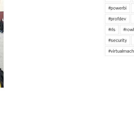
#powerbi
#profdev
#rls
#rowl
#security
#virtualmach