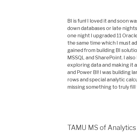
BI is fun! I loved it and soon 
down databases or late nights
one night I upgraded 11 Oracl
the same time which I must admi
gained from building BI solut
MSSQL and SharePoint. I also
exploring data and making it a
and Power BI! I was building la
rows and special analytic calcu
missing something to truly fill 
TAMU MS of Analytics