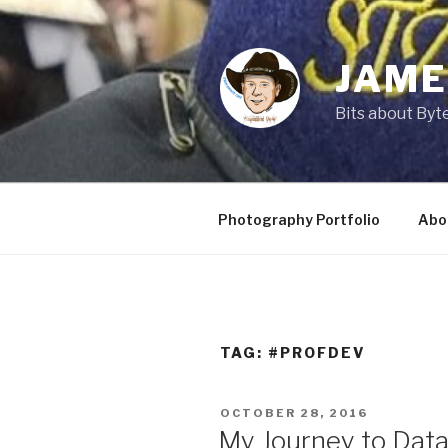
Skip
to
content
JAME
Bits about Byte
Photography Portfolio
Abo
TAG:
#PROFDEV
POSTED
OCTOBER 28, 2016
ON
My Journey to Data