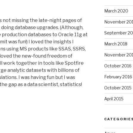
March 2020
was not missing the late-night pages of
November 20
 doing database upgrades. (Although,
September 20
e production databases to Oracle 11g at
t was fun!) I loved the insights I
March 2018
ions using MS products like SSAS, SSRS,
November 20
 loved the new-found freedom of
ll work together in tools like Spotfire
October 2016
rge analytic datasets with billions of
February 2016
lations. I was having fun but I was
the gap as a data scientist, statistics!
October 2015
April 2015
CATEGORIE