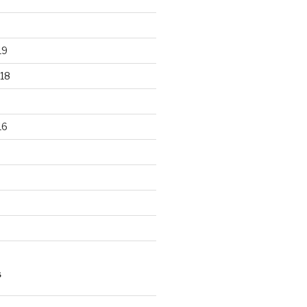
19
18
16
S