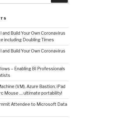
STS
I and Build Your Own Coronavirus
e including Doubling Times
I and Build Your Own Coronavirus
lows – Enabling BI Professionals
tists
Machine (VM), Azure Bastion, iPad
rc Mouse … ultimate portability!
mit Attendee to Microsoft Data