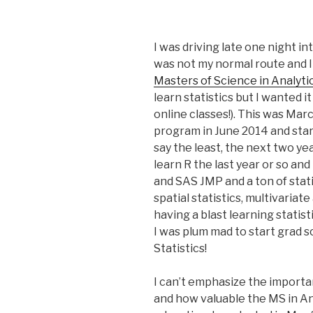
I was driving late one night i
was not my normal route and I 
Masters of Science in Analyti
learn statistics but I wanted i
online classes!). This was Mar
program in June 2014 and star
say the least, the next two yea
learn R the last year or so an
and SAS JMP and a ton of stati
spatial statistics, multivariat
having a blast learning statist
I was plum mad to start grad sc
Statistics!
I can’t emphasize the importan
and how valuable the MS in An