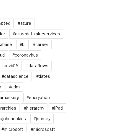
ypted
#azure
ake
#azuredatalakeservices
tabase
#bi
#career
oud
#coronavirus
#covid19
#dataflows
#datascience
#dates
a
#ddm
tamasking
#encryption
rarchies
#hierarchy
#iPad
#johnhopkins
#journey
#microsoft
#micrososft