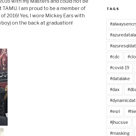
 2016 with my Masters and could not be
t TAMU. I am proud to be a member of
TAGS
 of 2016! Yes, I wore Mickey Ears with
oy) on the back at graduation!
#alwaysencr
#azuredatal
#azuresqlda
#cdc
#cl
#covid-19
#datalake
#dax
#db
#dynamicda
#esri
#hie
#jhucsse
#masking