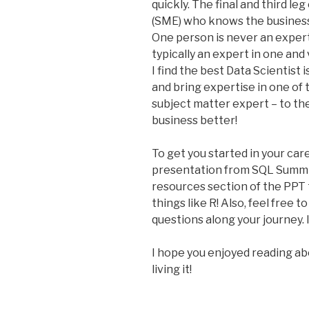
quickly. The final and third le
(SME) who knows the business
One person is never an expert i
typically an expert in one and
I find the best Data Scientist i
and bring expertise in one of t
subject matter expert – to th
business better!
To get you started in your car
presentation from SQL Summ
resources section of the PPT 
things like R! Also, feel free 
questions along your journey. 
I hope you enjoyed reading ab
living it!