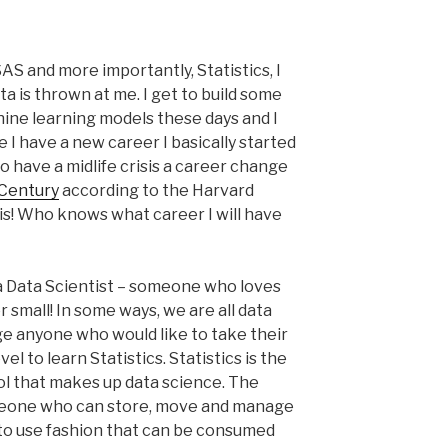
AS and more importantly, Statistics, I
ta is thrown at me. I get to build some
chine learning models these days and I
e I have a new career I basically started
 to have a midlife crisis a career change
Century
according to the Harvard
sis! Who knows what career I will have
of a Data Scientist – someone who loves
or small! In some ways, we are all data
ge anyone who would like to take their
l to learn Statistics. Statistics is the
ool that makes up data science. The
omeone who can store, move and manage
y to use fashion that can be consumed