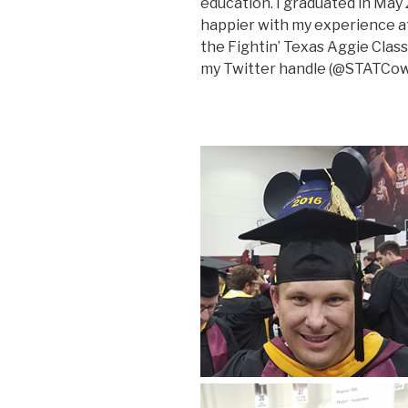
education. I graduated in May
happier with my experience a
the Fightin’ Texas Aggie Class
my Twitter handle (@STATCowb