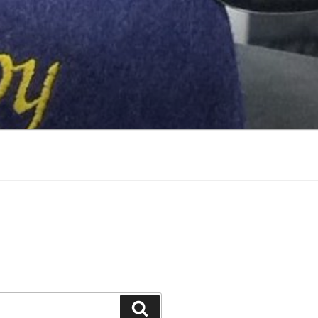
Search