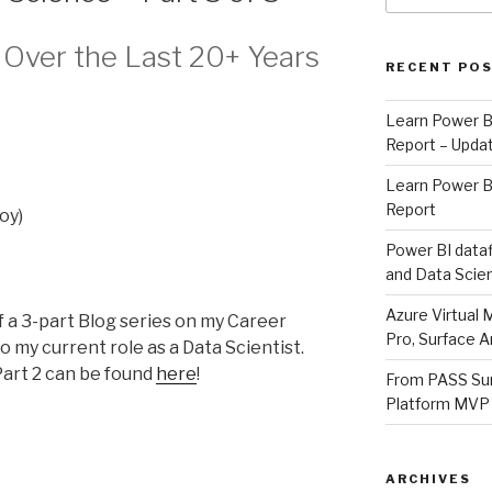
Over the Last 20+ Years
RECENT PO
Learn Power B
Report – Updat
Learn Power B
Report
oy)
Power BI dataf
and Data Scien
Azure Virtual 
 of a 3-part Blog series on my Career
Pro, Surface A
o my current role as a Data Scientist.
art 2 can be found
here
!
From PASS Sum
Platform MVP
ARCHIVES