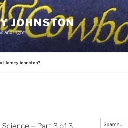
Y JOHNSTON
s and Light!
ut Jamey Johnston?
Search
 Science – Part 3 of 3
for: