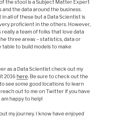
g of the stool is a Subject Matter Expert
 and the data around the business.
n all of these but a Data Scientist is
 very proficient in the others. However,
s really a team of folks that love data
he three areas – statistics, data or
e table to build models to make
eer as a Data Scientist check out my
it 2016
here
. Be sure to check out the
to see some good locations to learn
to reach out to me on Twitter if you have
I am happy to help!
out my journey. I know have enjoyed