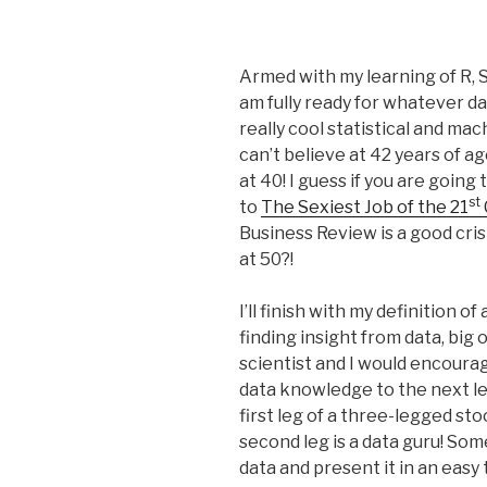
Armed with my learning of R, S
am fully ready for whatever da
really cool statistical and ma
can’t believe at 42 years of ag
at 40! I guess if you are going
st
to
The Sexiest Job of the 21
Business Review is a good cri
at 50?!
I’ll finish with my definition 
finding insight from data, big 
scientist and I would encoura
data knowledge to the next leve
first leg of a three-legged st
second leg is a data guru! S
data and present it in an eas