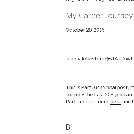
My Career Journey 
October 28, 2016
Jamey Johnston (@STATCowb
This is Part 3 (the final post!)
Journey the Last 20+ years int
Part 1 can be found
here
and P
BI