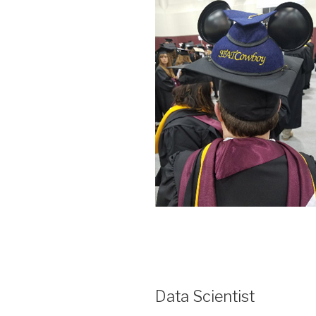
Data Scientist