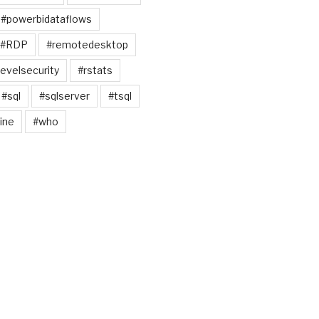
#powerbidataflows
#RDP
#remotedesktop
evelsecurity
#rstats
#sql
#sqlserver
#tsql
ine
#who